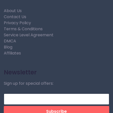
About Us
Contact Us
Privacy Policy
Terms & Conditions
Service Level Agreement
DMCA
Blog
Affiliates
Newsletter
Sign up for special offers: