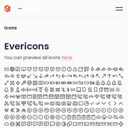
Skip to main content
Icons
Evericons
You can preview all icons
here
.