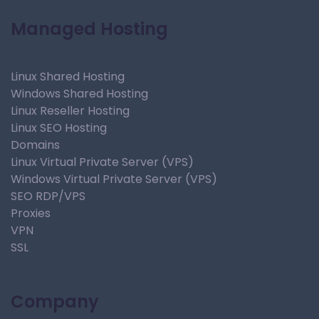
Managed Hosting
Linux Shared Hosting
Windows Shared Hosting
Linux Reseller Hosting
Linux SEO Hosting
Domains
Linux Virtual Private Server (VPS)
Windows Virtual Private Server (VPS)
SEO RDP/VPS
Proxies
VPN
SSL
Company