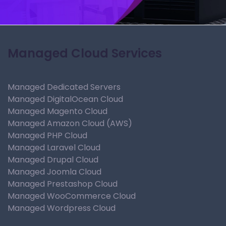
Managed Cloud Services
Managed Dedicated Servers
Managed DigitalOcean Cloud
Managed Magento Cloud
Managed Amazon Cloud (AWS)
Managed PHP Cloud
Managed Laravel Cloud
Managed Drupal Cloud
Managed Joomla Cloud
Managed Prestashop Cloud
Managed WooCommerce Cloud
Managed Wordpress Cloud