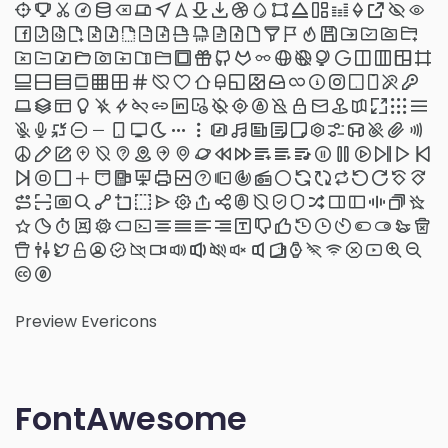
Preview Evericons
FontAwesome