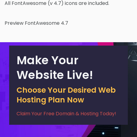
All FontAwesome (v 4.7) icons are included.
Preview FontAwesome 4.7
Make Your
Website Live!
Choose Your Desired Web
Hosting Plan Now
Claim Your Free Domain & Hosting Today!