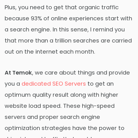
Plus, you need to get that organic traffic
because 93% of online experiences start with
a search engine. In this sense, I remind you
that more than a trillion searches are carried
out on the internet each month.
At Temok
, we care about things and provide
you a
dedicated SEO Servers
to get an
optimum quality result along with higher
website load speed. These high-speed
servers and proper search engine
optimization strategies have the power to