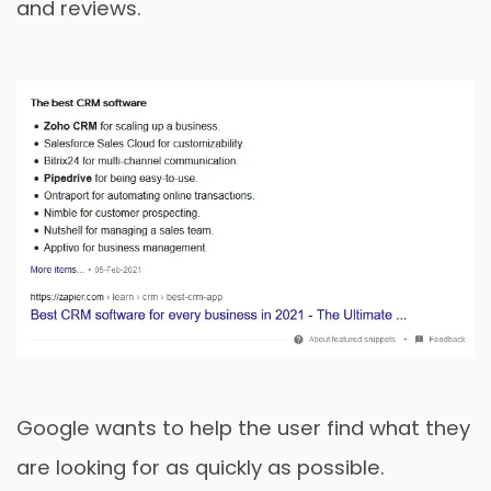
and reviews.
Google wants to help the user find what they
are looking for as quickly as possible.