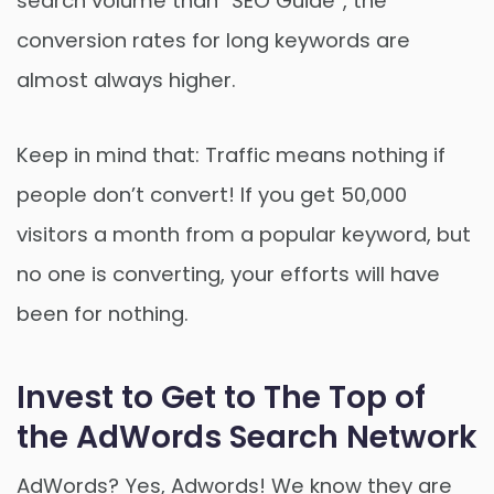
search volume than “SEO Guide”, the
conversion rates for long keywords are
almost always higher.
Keep in mind that: Traffic means nothing if
people don’t convert! If you get 50,000
visitors a month from a popular keyword, but
no one is converting, your efforts will have
been for nothing.
Invest to Get to The Top of
the AdWords Search Network
AdWords? Yes, Adwords! We know they are