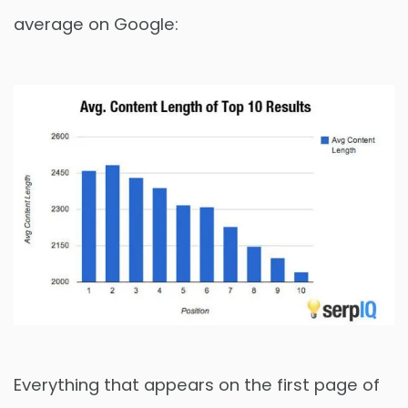
average on Google:
Everything that appears on the first page of