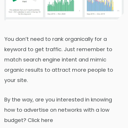
You don’t need to rank organically for a
keyword to get traffic. Just remember to
match search engine intent and mimic
organic results to attract more people to
your site.
By the way, are you interested in knowing
how to advertise on networks with a low
budget? Click here