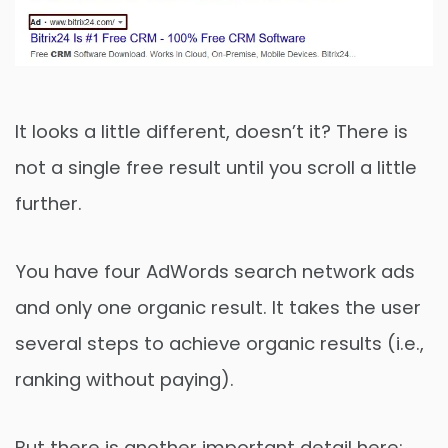
It looks a little different, doesn’t it? There is
not a single free result until you scroll a little
further.
You have four AdWords search network ads
and only one organic result. It takes the user
several steps to achieve organic results (i.e.,
ranking without paying).
But there is another important detail here: