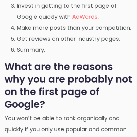
Invest in getting to the first page of
Google quickly with
AdWords
.
Make more posts than your competition.
Get reviews on other industry pages.
Summary.
What are the reasons
why you are probably not
on the first page of
Google?
You won’t be able to rank organically and
quickly if you only use popular and common