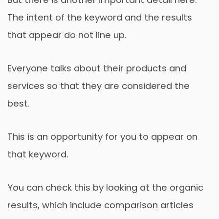
The intent of the keyword and the results
that appear do not line up.
Everyone talks about their products and
services so that they are considered the
best.
This is an opportunity for you to appear on
that keyword.
You can check this by looking at the organic
results, which include comparison articles