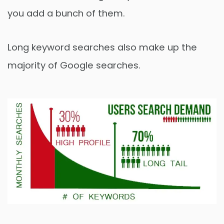
you add a bunch of them.
Long keyword searches also make up the
majority of Google searches.