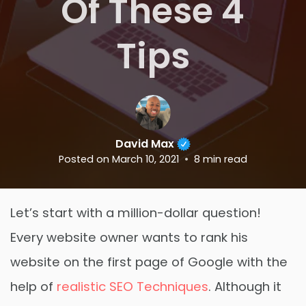
Of These 4
Tips
David Max
Posted on
March 10, 2021
8
min read
Let’s start with a million-dollar question!
Every website owner wants to rank his
website on the first page of Google with the
help of
realistic SEO Techniques
. Although it