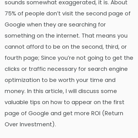
sounds somewhat exaggerated, it is. About
75% of people don’t visit the second page of
Google when they are searching for
something on the internet. That means you
cannot afford to be on the second, third, or
fourth page; Since you’re not going to get the
clicks or traffic necessary for search engine
optimization to be worth your time and
money. In this article, I will discuss some
valuable tips on how to appear on the first
page of Google and get more ROI (Return
Over Investment).