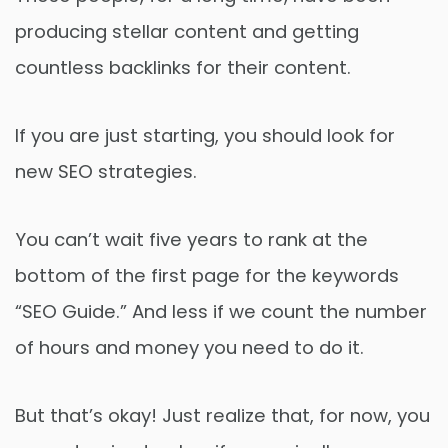
producing stellar content and getting
countless backlinks for their content.
If you are just starting, you should look for
new SEO strategies.
You can’t wait five years to rank at the
bottom of the first page for the keywords
“SEO Guide.” And less if we count the number
of hours and money you need to do it.
But that’s okay! Just realize that, for now, you