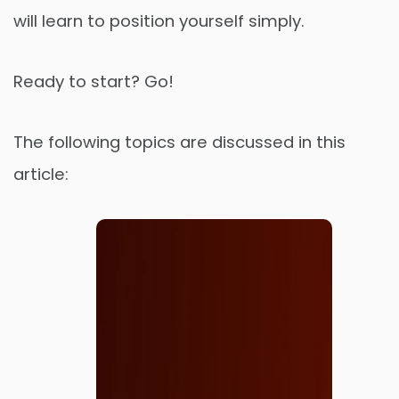
will learn to position yourself simply.
Ready to start? Go!
The following topics are discussed in this
article: