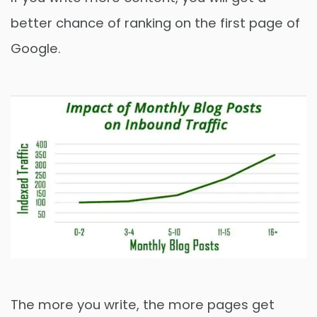
better chance of ranking on the first page of
Google.
The more you write, the more pages get