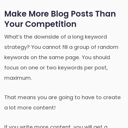
Make More Blog Posts Than
Your Competition
What’s the downside of a long keyword
strategy? You cannot fill a group of random
keywords on the same page. You should
focus on one or two keywords per post,
maximum.
That means you are going to have to create
a lot more content!
If you write more content, you will get a