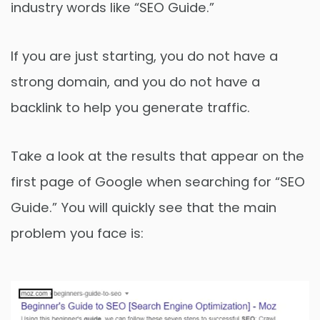
industry words like “SEO Guide.”
If you are just starting, you do not have a
strong domain, and you do not have a
backlink to help you generate traffic.
Take a look at the results that appear on the
first page of Google when searching for “SEO
Guide.” You will quickly see that the main
problem you face is: