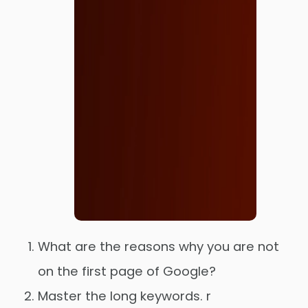
What are the reasons why you are not
on the first page of Google?
Master the long keywords. r
Order Now