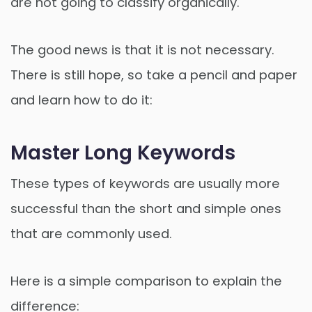
are not going to classify organically.
The good news is that it is not necessary.
There is still hope, so take a pencil and paper
and learn how to do it:
Master Long Keywords
These types of keywords are usually more
successful than the short and simple ones
that are commonly used.
Here is a simple comparison to explain the
difference: