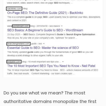
Do you see what we mean? The most
authoritative domains monopolize the first