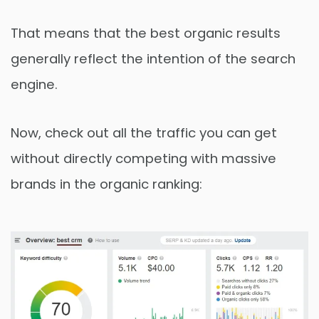
That means that the best organic results
generally reflect the intention of the search
engine.
Now, check out all the traffic you can get
without directly competing with massive
brands in the organic ranking: