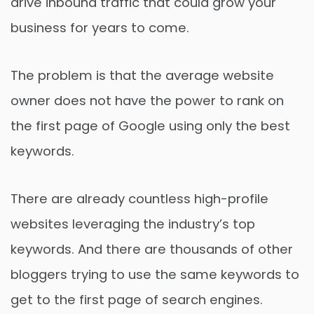
drive inbound traffic that could grow your
business for years to come.
The problem is that the average website
owner does not have the power to rank on
the first page of Google using only the best
keywords.
There are already countless high-profile
websites leveraging the industry’s top
keywords. And there are thousands of other
bloggers trying to use the same keywords to
get to the first page of search engines.