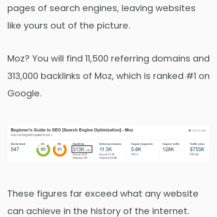
pages of search engines, leaving websites
like yours out of the picture.
Moz? You will find 11,500 referring domains and
313,000 backlinks of Moz, which is ranked #1 on
Google.
These figures far exceed what any website
can achieve in the history of the internet.