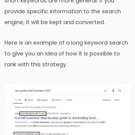
short keywords are more general. If you
provide specific information to the search
engine, it will be kept and converted.
Here is an example of a long keyword search
to give you an idea of ​​how it is possible to
rank with this strategy.