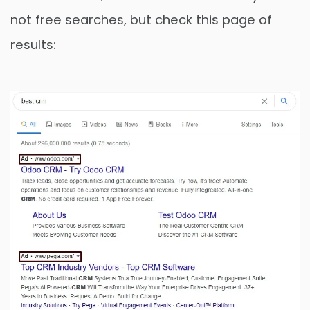
not free searches, but check this page of
results: