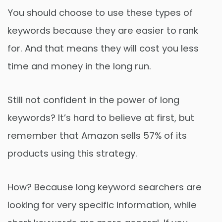
You should choose to use these types of
keywords because they are easier to rank
for. And that means they will cost you less
time and money in the long run.
Still not confident in the power of long
keywords? It’s hard to believe at first, but
remember that Amazon sells 57% of its
products using this strategy.
How? Because long keyword searchers are
looking for very specific information, while