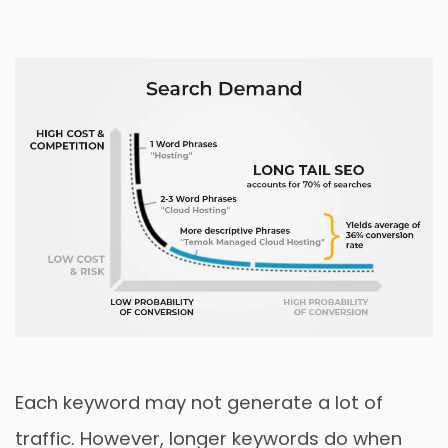
Each keyword may not generate a lot of
traffic. However, longer keywords do when