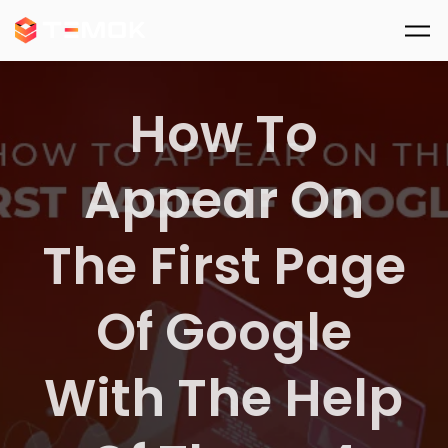
Skip to main content
How To
Appear On
The First Page
Of Google
With The Help