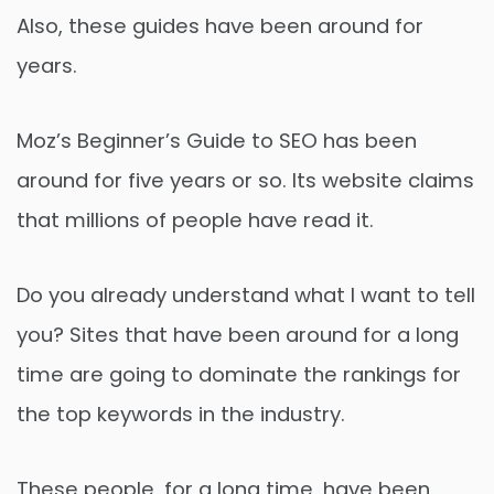
Also, these guides have been around for
years.
Moz’s Beginner’s Guide to SEO has been
around for five years or so. Its website claims
that millions of people have read it.
Do you already understand what I want to tell
you? Sites that have been around for a long
time are going to dominate the rankings for
the top keywords in the industry.
These people, for a long time, have been