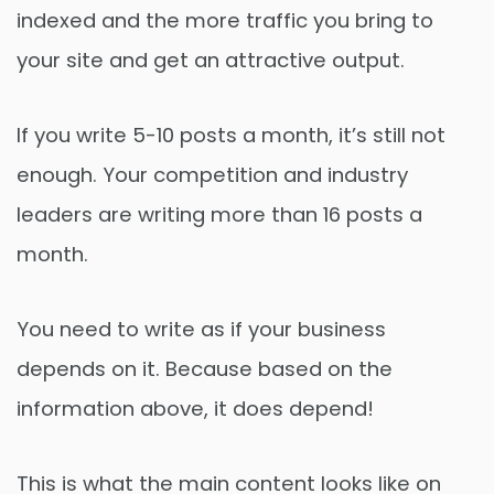
indexed and the more traffic you bring to
your site and get an attractive output.
If you write 5-10 posts a month, it’s still not
enough. Your competition and industry
leaders are writing more than 16 posts a
month.
You need to write as if your business
depends on it. Because based on the
information above, it does depend!
This is what the main content looks like on