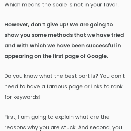
Which means the scale is not in your favor.
However, don’t give up! We are going to
show you some methods that we have tried
and with which we have been successful in
appearing on the first page of Google.
Do you know what the best part is? You don’t
need to have a famous page or links to rank
for keywords!
First, I am going to explain what are the
reasons why you are stuck. And second, you