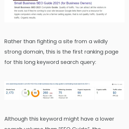
Rather than fighting a site from a wildly
strong domain, this is the first ranking page
for this long keyword search query:
Although this keyword might have a lower