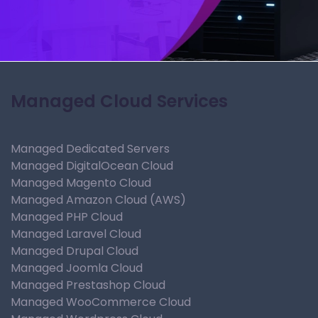
Managed Cloud Services
Managed Dedicated Servers
Managed DigitalOcean Cloud
Managed Magento Cloud
Managed Amazon Cloud (AWS)
Managed PHP Cloud
Managed Laravel Cloud
Managed Drupal Cloud
Managed Joomla Cloud
Managed Prestashop Cloud
Managed WooCommerce Cloud