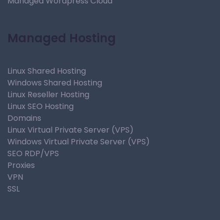
Managed Wordpress Cloud
Managed Hosting
Linux Shared Hosting
Windows Shared Hosting
Linux Reseller Hosting
Linux SEO Hosting
Domains
Linux Virtual Private Server (VPS)
Windows Virtual Private Server (VPS)
SEO RDP/VPS
Proxies
VPN
SSL