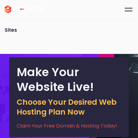
Skip to main content
Sites
Make Your
Website Live!
Choose Your Desired Web
Hosting Plan Now
Claim Your Free Domain & Hosting Today!