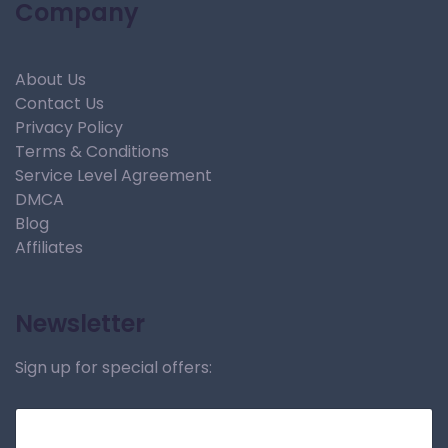
Company
About Us
Contact Us
Privacy Policy
Terms & Conditions
Service Level Agreement
DMCA
Blog
Affiliates
Newsletter
Sign up for special offers: