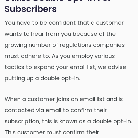
Subscribers
You have to be confident that a customer
wants to hear from you because of the
growing number of regulations companies
must adhere to. As you employ various
tactics to expand your email list, we advise
putting up a double opt-in.
When a customer joins an email list and is
contacted via email to confirm their
subscription, this is known as a double opt-in.
This customer must confirm their