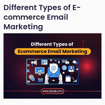
Different Types of E-
commerce Email
Marketing