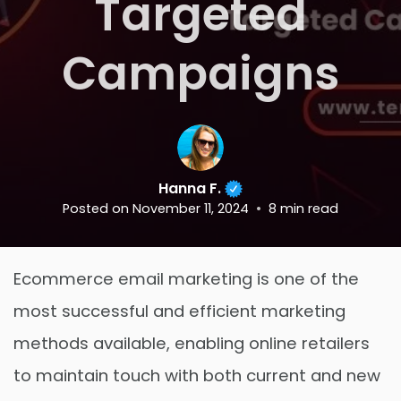
Targeted
Campaigns
Hanna F.
Posted on
November 11, 2024
8
min read
Ecommerce email marketing is one of the
most successful and efficient marketing
methods available, enabling online retailers
to maintain touch with both current and new