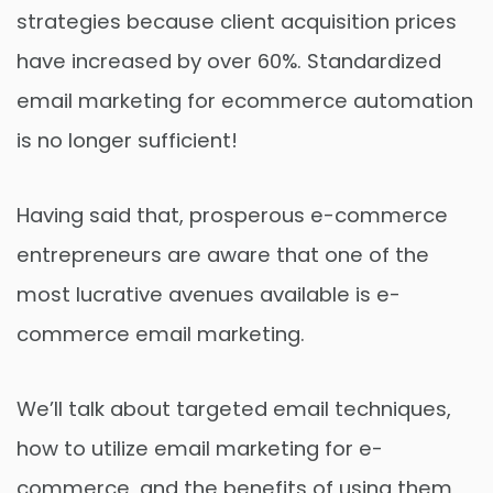
strategies because client acquisition prices
have increased by over 60%. Standardized
email marketing for ecommerce automation
is no longer sufficient!
Having said that, prosperous e-commerce
entrepreneurs are aware that one of the
most lucrative avenues available is e-
commerce email marketing.
We’ll talk about targeted email techniques,
how to utilize email marketing for e-
commerce, and the benefits of using them