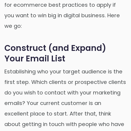
for ecommerce best practices to apply if
you want to win big in digital business. Here
we go:
Construct (and Expand)
Your Email List
Establishing who your target audience is the
first step. Which clients or prospective clients
do you wish to contact with your marketing
emails? Your current customer is an
excellent place to start. After that, think
about getting in touch with people who have