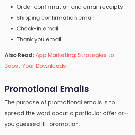
Order confirmation and email receipts
Shipping confirmation email
Check-in email
Thank you email
Also Read:
App Marketing: Strategies to
Boost Your Downloads
Promotional Emails
The purpose of promotional emails is to
spread the word about a particular offer or—
you guessed it—promotion.