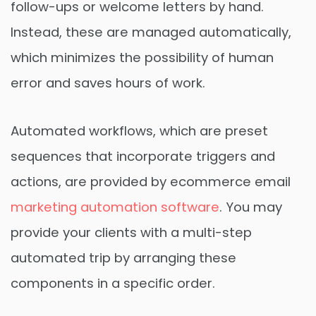
follow-ups or welcome letters by hand.
Instead, these are managed automatically,
which minimizes the possibility of human
error and saves hours of work.
Automated workflows, which are preset
sequences that incorporate triggers and
actions, are provided by ecommerce email
marketing automation software
. You may
provide your clients with a multi-step
automated trip by arranging these
components in a specific order.