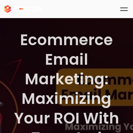
Skip to main content
Ecommerce
Email
Marketing:
Maximizing
Your ROI With