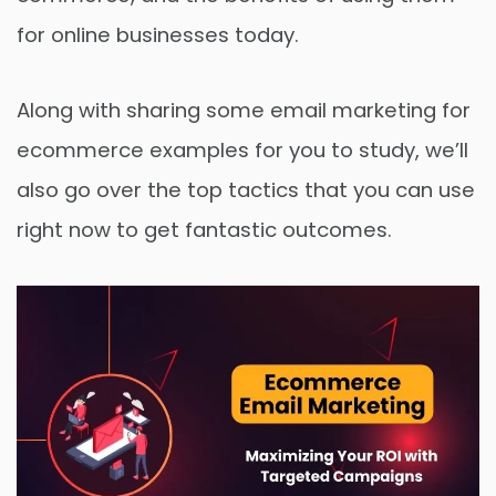
for online businesses today.
Along with sharing some email marketing for
ecommerce examples for you to study, we’ll
also go over the top tactics that you can use
right now to get fantastic outcomes.