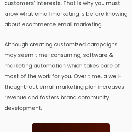
customers’ interests. That is why you must
know what email marketing is before knowing
about ecommerce email marketing.
Although creating customized campaigns
may seem time-consuming, software &
marketing automation which takes care of
most of the work for you. Over time, a well-
thought-out email marketing plan increases
revenue and fosters brand community
development.