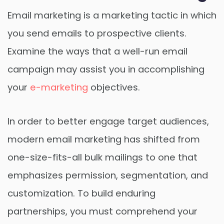
Email marketing is a marketing tactic in which
you send emails to prospective clients.
Examine the ways that a well-run email
campaign may assist you in accomplishing
your
e-marketing
objectives.
In order to better engage target audiences,
modern email marketing has shifted from
one-size-fits-all bulk mailings to one that
emphasizes permission, segmentation, and
customization. To build enduring
partnerships, you must comprehend your