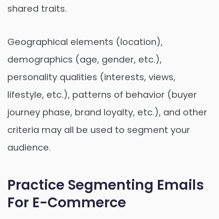
shared traits.
Geographical elements (location),
demographics (age, gender, etc.),
personality qualities (interests, views,
lifestyle, etc.), patterns of behavior (buyer
journey phase, brand loyalty, etc.), and other
criteria may all be used to segment your
audience.
Practice Segmenting Emails
For E-Commerce