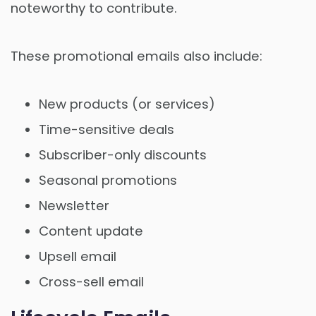
noteworthy to contribute.
These promotional emails also include:
New products (or services)
Time-sensitive deals
Subscriber-only discounts
Seasonal promotions
Newsletter
Content update
Upsell email
Cross-sell email