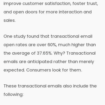
improve customer satisfaction, foster trust,
and open doors for more interaction and
sales.
One study found that transactional email
open rates are over 60%, much higher than
the average of 37.65%. Why? Transactional
emails are anticipated rather than merely
expected. Consumers look for them.
These transactional emails also include the
following: