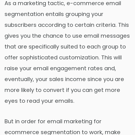
As a marketing tactic, e-commerce email
segmentation entails grouping your
subscribers according to certain criteria. This
gives you the chance to use email messages
that are specifically suited to each group to
offer sophisticated customization. This will
raise your email engagement rates and,
eventually, your sales income since you are
more likely to convert if you can get more
eyes to read your emails.
But in order for email marketing for
ecommerce segmentation to work, make