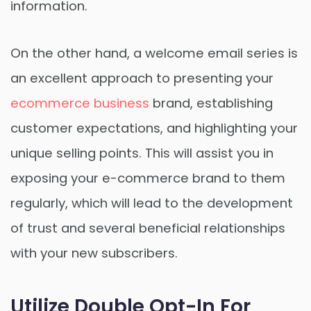
information.
On the other hand, a welcome email series is
an excellent approach to presenting your
ecommerce business
brand, establishing
customer expectations, and highlighting your
unique selling points. This will assist you in
exposing your e-commerce brand to them
regularly, which will lead to the development
of trust and several beneficial relationships
with your new subscribers.
Utilize Double Opt-In For