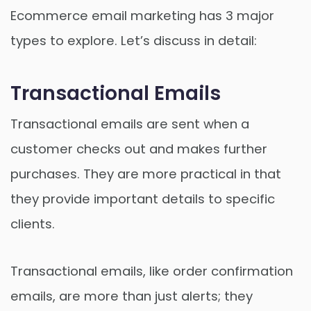
Ecommerce email marketing has 3 major
types to explore. Let’s discuss in detail:
Transactional Emails
Transactional emails are sent when a
customer checks out and makes further
purchases. They are more practical in that
they provide important details to specific
clients.
Transactional emails, like order confirmation
emails, are more than just alerts; they