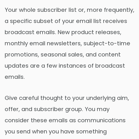
Your whole subscriber list or, more frequently,
a specific subset of your email list receives
broadcast emails. New product releases,
monthly email newsletters, subject-to-time
promotions, seasonal sales, and content
updates are a few instances of broadcast
emails.
Give careful thought to your underlying aim,
offer, and subscriber group. You may
consider these emails as communications
you send when you have something