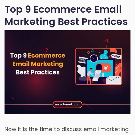
Top 9 Ecommerce Email
Marketing Best Practices
Now it is the time to discuss email marketing