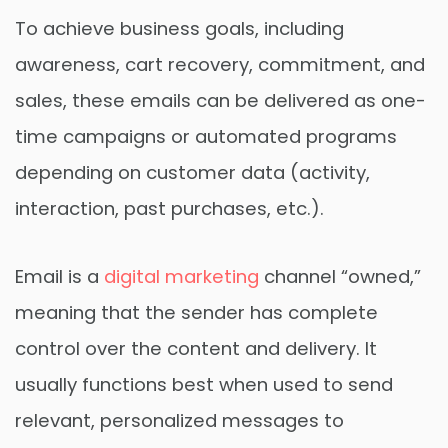
To achieve business goals, including
awareness, cart recovery, commitment, and
sales, these emails can be delivered as one-
time campaigns or automated programs
depending on customer data (activity,
interaction, past purchases, etc.).
Email is a
digital marketing
channel “owned,”
meaning that the sender has complete
control over the content and delivery. It
usually functions best when used to send
relevant, personalized messages to