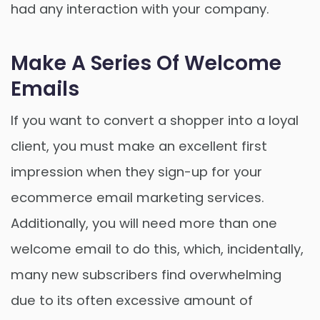
had any interaction with your company.
Make A Series Of Welcome
Emails
If you want to convert a shopper into a loyal
client, you must make an excellent first
impression when they sign-up for your
ecommerce email marketing services.
Additionally, you will need more than one
welcome email to do this, which, incidentally,
many new subscribers find overwhelming
due to its often excessive amount of