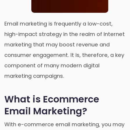
Email marketing is frequently a low-cost,
high-impact strategy in the realm of Internet
marketing that may boost revenue and
Order Now
consumer engagement. It is, therefore, a key
component of many modern digital
marketing campaigns.
What is Ecommerce
Email Marketing?
With e-commerce email marketing, you may