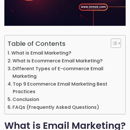
Table of Contents
What is Email Marketing?
What is Ecommerce Email Marketing?
Different Types of E-commerce Email
Marketing
Top 9 Ecommerce Email Marketing Best
Practices
Conclusion
FAQs (Frequently Asked Questions)
What is Email Marketing?