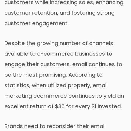
customers while increasing sales, enhancing
customer retention, and fostering strong
customer engagement.
Despite the growing number of channels
available to e-commerce businesses to
engage their customers, email continues to
be the most promising. According to
statistics, when utilized properly, email
marketing ecommerce continues to yield an
excellent return of $36 for every $1 invested.
Brands need to reconsider their email