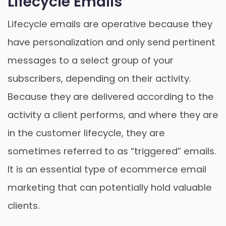
Lifecycle Emails
Lifecycle emails are operative because they
have personalization and only send pertinent
messages to a select group of your
subscribers, depending on their activity.
Because they are delivered according to the
activity a client performs, and where they are
in the customer lifecycle, they are
sometimes referred to as “triggered” emails.
It is an essential type of ecommerce email
marketing that can potentially hold valuable
clients.