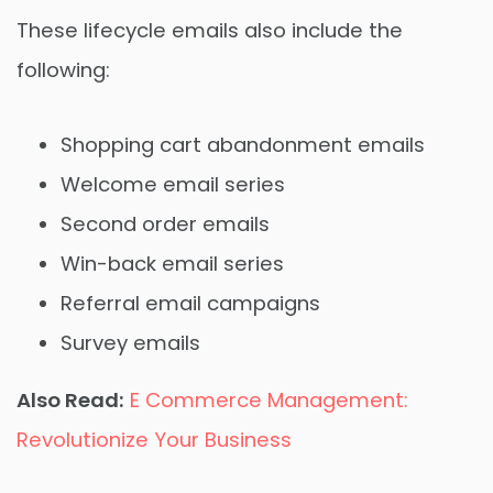
These lifecycle emails also include the
following:
Shopping cart abandonment emails
Welcome email series
Second order emails
Win-back email series
Referral email campaigns
Survey emails
Also Read:
E Commerce Management:
Revolutionize Your Business