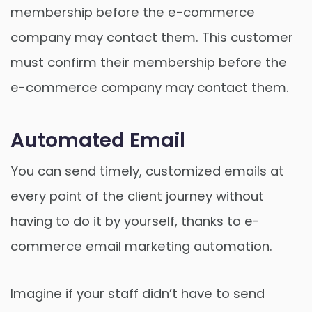
membership before the e-commerce
company may contact them. This customer
must confirm their membership before the
e-commerce company may contact them.
Automated Email
You can send timely, customized emails at
every point of the client journey without
having to do it by yourself, thanks to e-
commerce email marketing automation.
Imagine if your staff didn’t have to send