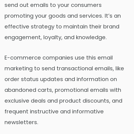
send out emails to your consumers
promoting your goods and services. It’s an
effective strategy to maintain their brand
engagement, loyalty, and knowledge.
E-commerce companies use this email
marketing to send transactional emails, like
order status updates and information on
abandoned carts, promotional emails with
exclusive deals and product discounts, and
frequent instructive and informative
newsletters.