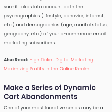
sure it takes into account both the
psychographics (lifestyle, behavior, interest,
etc.) and demographics (age, marital status,
geography, etc.) of your e-commerce email
marketing subscribers.
Also Read:
High Ticket Digital Marketing:
Maximizing Profits in the Online Realm
Make a Series of Dynamic
Cart Abandonments
One of your most lucrative series may be a