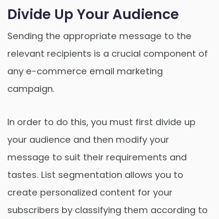
Divide Up Your Audience
Sending the appropriate message to the
relevant recipients is a crucial component of
any e-commerce email marketing
campaign.
In order to do this, you must first divide up
your audience and then modify your
message to suit their requirements and
tastes. List segmentation allows you to
create personalized content for your
subscribers by classifying them according to