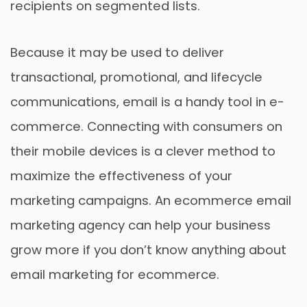
recipients on segmented lists.
Because it may be used to deliver
transactional, promotional, and lifecycle
communications, email is a handy tool in e-
commerce. Connecting with consumers on
their mobile devices is a clever method to
maximize the effectiveness of your
marketing campaigns. An ecommerce email
marketing agency can help your business
grow more if you don’t know anything about
email marketing for ecommerce.