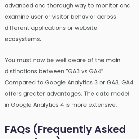
advanced and thorough way to monitor and
examine user or visitor behavior across
different applications or website
ecosystems.
You must now be well aware of the main
distinctions between “GA3 vs GA4”.
Compared to Google Analytics 3 or GA3, GA4
offers greater advantages. The data model
in Google Analytics 4 is more extensive.
FAQs (Frequently Asked