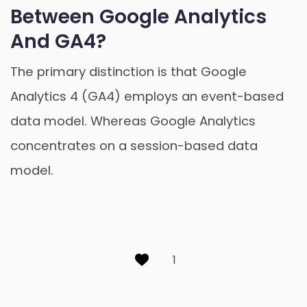
Between Google Analytics
And GA4?
The primary distinction is that Google
Analytics 4 (GA4) employs an event-based
data model. Whereas Google Analytics
concentrates on a session-based data
model.
1