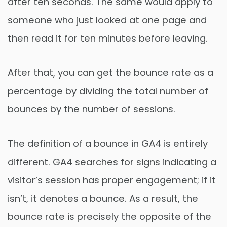
after ten seconds. The same would apply to
someone who just looked at one page and
then read it for ten minutes before leaving.
After that, you can get the bounce rate as a
percentage by dividing the total number of
bounces by the number of sessions.
The definition of a bounce in GA4 is entirely
different. GA4 searches for signs indicating a
visitor’s session has proper engagement; if it
isn’t, it denotes a bounce. As a result, the
bounce rate is precisely the opposite of the