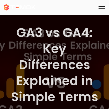
Skip to main content
GA3 vs GA4:
Key
Differences
Explained in
Simple Terms