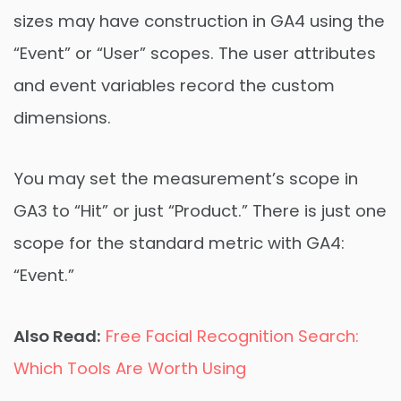
sizes may have construction in GA4 using the
“Event” or “User” scopes. The user attributes
and event variables record the custom
dimensions.
You may set the measurement’s scope in
GA3 to “Hit” or just “Product.” There is just one
scope for the standard metric with GA4:
“Event.”
Also Read:
Free Facial Recognition Search:
Which Tools Are Worth Using