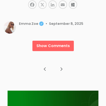
Facebook
LinkedIn
X
Email
Share
Emma Zoe
September 8, 2025
Show Comments
Post navigation