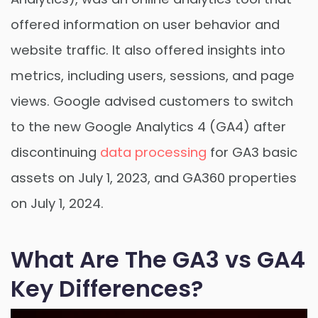
offered information on user behavior and
website traffic. It also offered insights into
metrics, including users, sessions, and page
views. Google advised customers to switch
to the new Google Analytics 4 (GA4) after
discontinuing
data processing
for GA3 basic
assets on July 1, 2023, and GA360 properties
on July 1, 2024.
What Are The GA3 vs GA4
Key Differences?