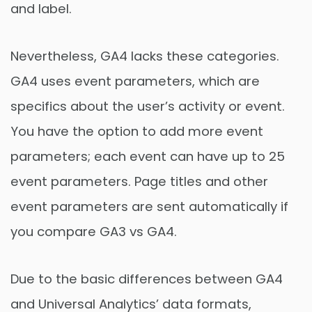
and label.
Nevertheless, GA4 lacks these categories.
GA4 uses event parameters, which are
specifics about the user’s activity or event.
You have the option to add more event
parameters; each event can have up to 25
event parameters. Page titles and other
event parameters are sent automatically if
you compare GA3 vs GA4.
Due to the basic differences between GA4
and Universal Analytics’ data formats,