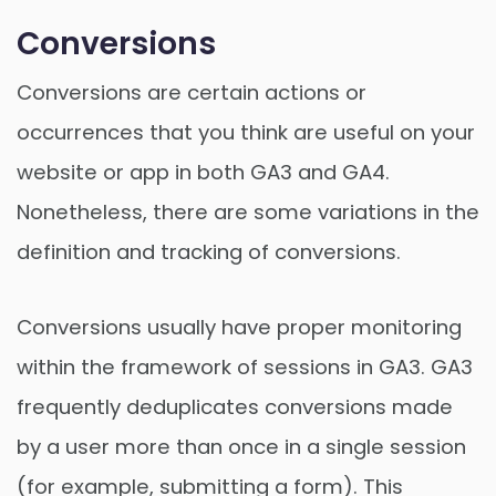
Conversions
Conversions are certain actions or
occurrences that you think are useful on your
website or app in both GA3 and GA4.
Nonetheless, there are some variations in the
definition and tracking of conversions.
Conversions usually have proper monitoring
within the framework of sessions in GA3. GA3
frequently deduplicates conversions made
by a user more than once in a single session
(for example, submitting a form). This