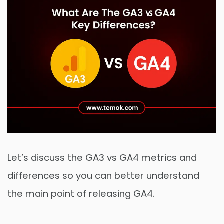
Let’s discuss the GA3 vs GA4 metrics and
differences so you can better understand
the main point of releasing GA4.