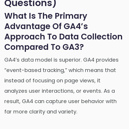
Questions)
What Is The Primary
Advantage Of GA4’s
Approach To Data Collection
Compared To GA3?
GA4’s data model is superior. GA4 provides
“event-based tracking,” which means that
instead of focusing on page views, it
analyzes user interactions, or events. As a
result, GA4 can capture user behavior with
far more clarity and variety.