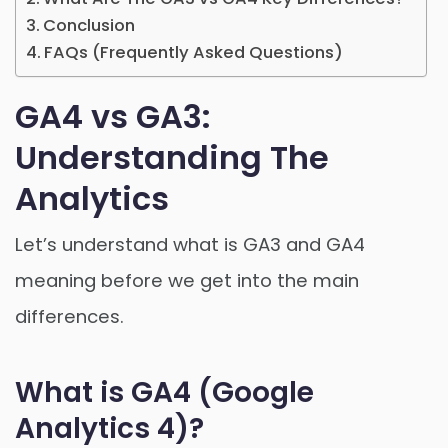
Conclusion
FAQs (Frequently Asked Questions)
GA4 vs GA3:
Understanding The
Analytics
Let’s understand what is GA3 and GA4
meaning before we get into the main
differences.
What is GA4 (Google
Analytics 4)?