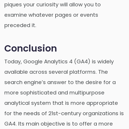
piques your curiosity will allow you to
examine whatever pages or events
preceded it.
Conclusion
Today, Google Analytics 4 (GA4) is widely
available across several platforms. The
search engine’s answer to the desire for a
more sophisticated and multipurpose
analytical system that is more appropriate
for the needs of 21st-century organizations is
GA4. Its main objective is to offer a more