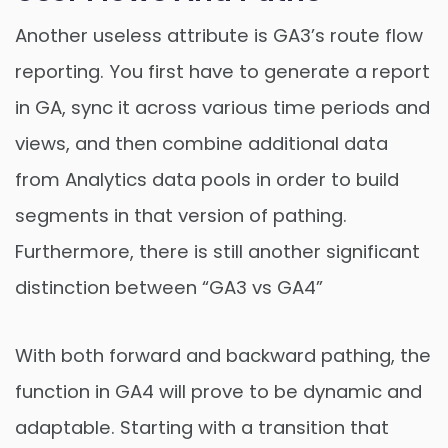
Another useless attribute is GA3’s route flow
reporting. You first have to generate a report
in GA, sync it across various time periods and
views, and then combine additional data
from Analytics data pools in order to build
segments in that version of pathing.
Furthermore, there is still another significant
distinction between “GA3 vs GA4”
With both forward and backward pathing, the
function in GA4 will prove to be dynamic and
adaptable. Starting with a transition that