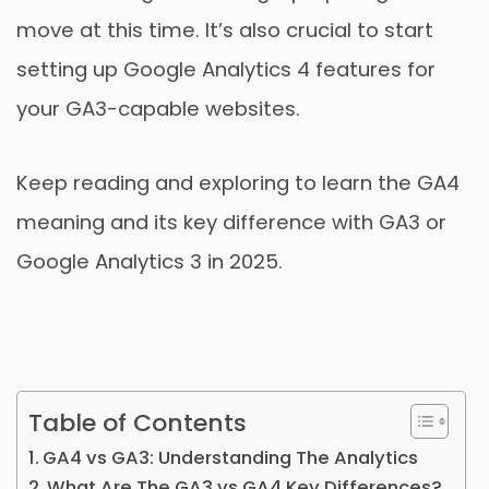
move at this time. It’s also crucial to start
setting up Google Analytics 4 features for
your GA3-capable websites.
Keep reading and exploring to learn the GA4
meaning and its key difference with GA3 or
Google Analytics 3 in 2025.
Table of Contents
GA4 vs GA3: Understanding The Analytics
What Are The GA3 vs GA4 Key Differences?