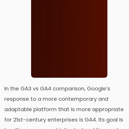
In the GA3 vs GA4 comparison, Google’s
response to a more contemporary and
adaptable platform that is more appropriate
Order Now
for 21st-century enterprises is GA4. Its goal is