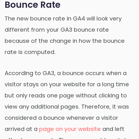
Bounce Rate
The new bounce rate in GA4 will look very
different from your GA3 bounce rate
because of the change in how the bounce
rate is computed.
According to GA3, a bounce occurs when a
visitor stays on your website for a long time
but only reads one page without clicking to
view any additional pages. Therefore, it was
considered a bounce whenever a visitor
arrived at a
page on your website
and left