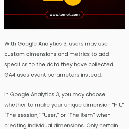
With Google Analytics 3, users may use
custom dimensions and metrics to add
specifics to the data they have collected.
GA4 uses event parameters instead.
In Google Analytics 3, you may choose
whether to make your unique dimension “Hit,”
“The session,” “User,” or “The item” when
creating individual dimensions. Only certain