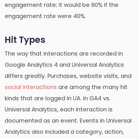
engagement rate; it would be 60% if the
engagement rate were 40%.
Hit Types
The way that interactions are recorded in
Google Analytics 4 and Universal Analytics
differs greatly. Purchases, website visits, and
social interactions
are among the many hit
kinds that are logged in UA. In GA4 vs.
Universal Analytics, each interaction is
documented as an event. Events in Universal
Analytics also included a category, action,