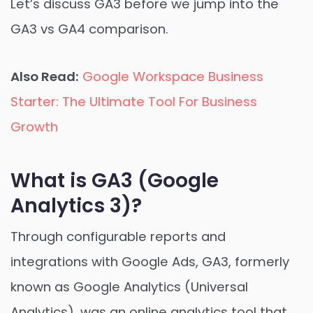
Let’s discuss GA3 before we jump into the
GA3 vs GA4 comparison.
Also Read:
Google Workspace Business
Starter: The Ultimate Tool For Business
Growth
What is GA3 (Google
Analytics 3)?
Through configurable reports and
integrations with Google Ads, GA3, formerly
known as Google Analytics (Universal
Analytics), was an online analytics tool that