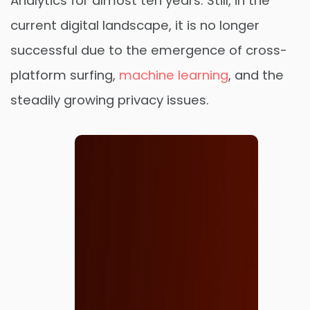
Analytics for almost ten years. Still, in the
current digital landscape, it is no longer
successful due to the emergence of cross-
platform surfing,
machine learning
, and the
steadily growing privacy issues.