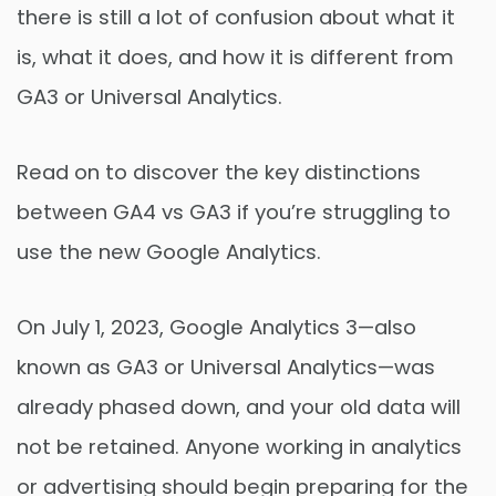
there is still a lot of confusion about what it
is, what it does, and how it is different from
GA3 or Universal Analytics.
Read on to discover the key distinctions
between GA4 vs GA3 if you’re struggling to
use the new Google Analytics.
On July 1, 2023, Google Analytics 3—also
known as GA3 or Universal Analytics—was
already phased down, and your old data will
not be retained. Anyone working in analytics
or advertising should begin preparing for the