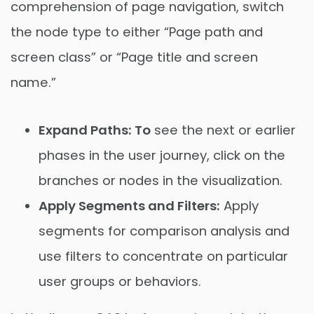
comprehension of page navigation, switch
the node type to either “Page path and
screen class” or “Page title and screen
name.”
Expand Paths: To
see the next or earlier
phases in the user journey, click on the
branches or nodes in the visualization.
Apply Segments and Filters:
Apply
segments for comparison analysis and
use filters to concentrate on particular
user groups or behaviors.