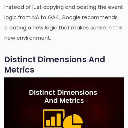
instead of just copying and pasting the event
logic from NA to GA4, Google recommends
creating a new logic that makes sense in this
new environment.
Distinct Dimensions And
Metrics