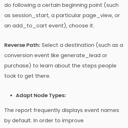
do following a certain beginning point (such
as session_start, a particular page_view, or
an add_to_cart event), choose it.
Reverse Path:
Select a destination (such as a
conversion event like generate_lead or
purchase) to learn about the steps people
took to get there.
Adapt Node Types:
The report frequently displays event names
by default. In order to improve