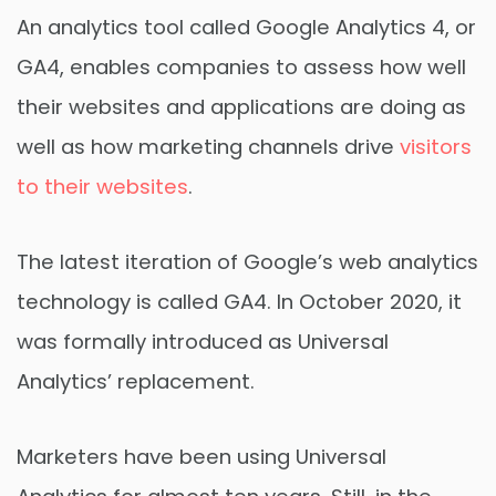
An analytics tool called Google Analytics 4, or
GA4, enables companies to assess how well
their websites and applications are doing as
well as how marketing channels drive
visitors
to their websites
.
The latest iteration of Google’s web analytics
technology is called GA4. In October 2020, it
was formally introduced as Universal
Analytics’ replacement.
Marketers have been using Universal