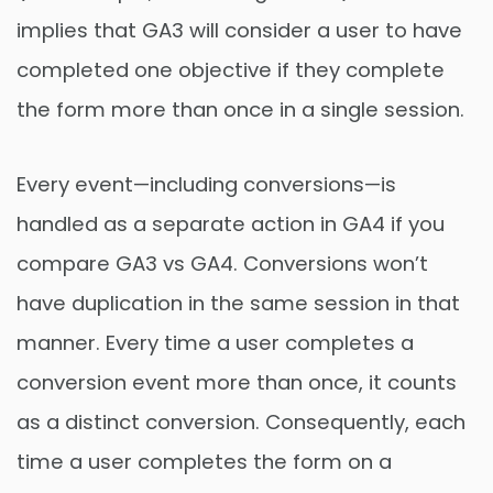
implies that GA3 will consider a user to have
completed one objective if they complete
the form more than once in a single session.
Every event—including conversions—is
handled as a separate action in GA4 if you
compare GA3 vs GA4. Conversions won’t
have duplication in the same session in that
manner. Every time a user completes a
conversion event more than once, it counts
as a distinct conversion. Consequently, each
time a user completes the form on a