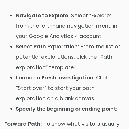
Navigate to Explore:
Select “Explore”
from the left-hand navigation menu in
your Google Analytics 4 account.
Select Path Exploration:
From the list of
potential explorations, pick the “Path
exploration” template.
Launch a Fresh Investigation:
Click
“Start over” to start your path
exploration on a blank canvas.
Specify the beginning or ending point:
Forward Path:
To show what visitors usually