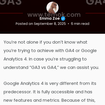
Emma Zoe
Posted on
September 8, 2025
6
min read
You’re not alone if you don’t know what
you’re trying to achieve with GA4 or Google
Analytics 4. In case you’re struggling to
understand “GA3 vs GA4,” we can assist you.
Google Analytics 4 is very different from its
predecessor. It is fully accessible and has
new features and metrics. Because of this,