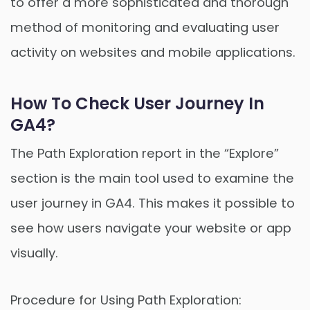
to offer a more sophisticated and thorough
method of monitoring and evaluating user
activity on websites and mobile applications.
How To Check User Journey In
GA4?
The Path Exploration report in the “Explore”
section is the main tool used to examine the
user journey in GA4. This makes it possible to
see how users navigate your website or app
visually.
Procedure for Using Path Exploration: