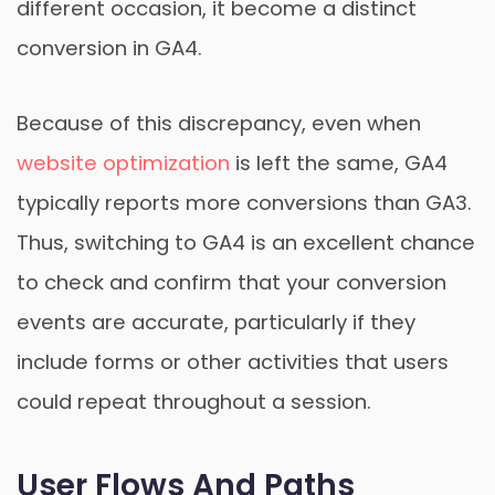
different occasion, it become a distinct
conversion in GA4.
Because of this discrepancy, even when
website optimization
is left the same, GA4
typically reports more conversions than GA3.
Thus, switching to GA4 is an excellent chance
to check and confirm that your conversion
events are accurate, particularly if they
include forms or other activities that users
could repeat throughout a session.
User Flows And Paths