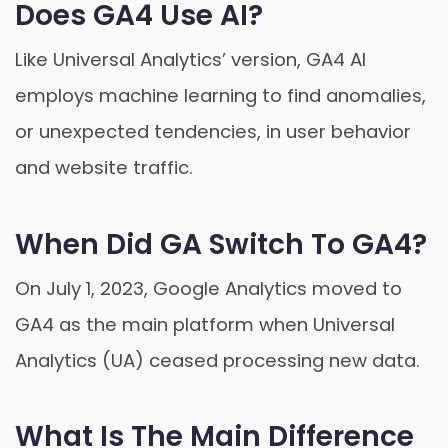
Does GA4 Use AI?
Like Universal Analytics’ version, GA4 AI
employs machine learning to find anomalies,
or unexpected tendencies, in user behavior
and website traffic.
When Did GA Switch To GA4?
On July 1, 2023, Google Analytics moved to
GA4 as the main platform when Universal
Analytics (UA) ceased processing new data.
What Is The Main Difference