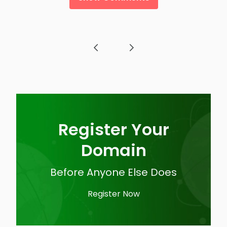
Post navigation
Register Your
Domain
Before Anyone Else Does
Register Now