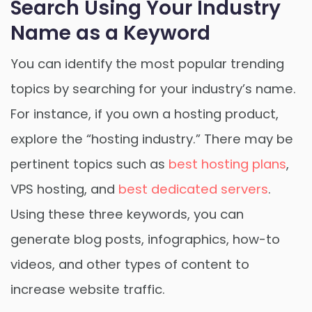
Search Using Your Industry
Name as a Keyword
You can identify the most popular trending
topics by searching for your industry’s name.
For instance, if you own a hosting product,
explore the “hosting industry.” There may be
pertinent topics such as
best hosting plans
,
VPS hosting, and
best dedicated servers
.
Using these three keywords, you can
generate blog posts, infographics, how-to
videos, and other types of content to
increase website traffic.