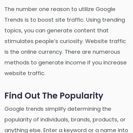
The number one reason to utilize Google
Trends is to boost site traffic. Using trending
topics, you can generate content that
stimulates people’s curiosity. Website traffic
is the online currency. There are numerous
methods to generate income if you increase
website traffic.
Find Out The Popularity
Google trends simplify determining the
popularity of individuals, brands, products, or
anything else. Enter a keyword or a name into