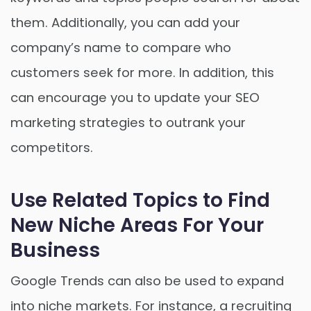
them. Additionally, you can add your
company’s name to compare who
customers seek for more. In addition, this
can encourage you to update your SEO
marketing strategies to outrank your
competitors.
Use Related Topics to Find
New Niche Areas For Your
Business
Google Trends can also be used to expand
into niche markets. For instance, a recruiting