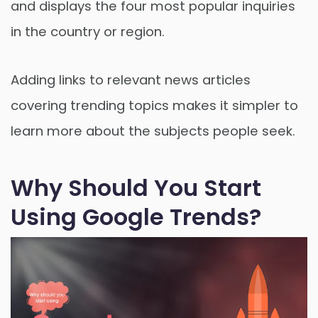
and displays the four most popular inquiries
in the country or region.
Adding links to relevant news articles
covering trending topics makes it simpler to
learn more about the subjects people seek.
Why Should You Start
Using Google Trends?