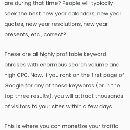
are during that time? People will typically
seek the best new year calendars, new year
quotes, new year resolutions, new year
presents, etc., correct?
These are all highly profitable keyword
phrases with enormous search volume and
high CPC. Now, if you rank on the first page of
Google for any of these keywords (or in the
top three results), you will attract thousands
of visitors to your sites within a few days.
This is where you can monetize your traffic