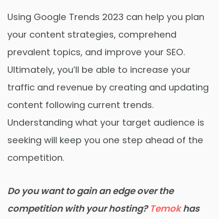
Using Google Trends 2023 can help you plan
your content strategies, comprehend
prevalent topics, and improve your SEO.
Ultimately, you’ll be able to increase your
traffic and revenue by creating and updating
content following current trends.
Understanding what your target audience is
seeking will keep you one step ahead of the
competition.
Do you want to gain an edge over the
competition with your hosting?
Temok
has