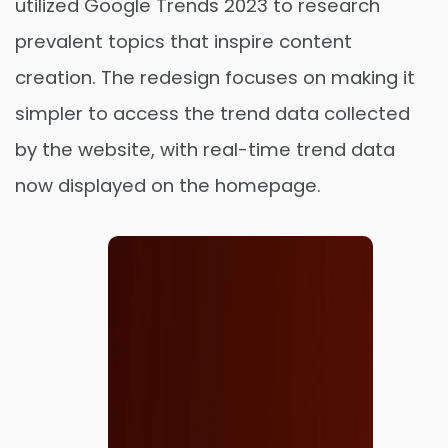
utilized Google Trends 2023 to research
prevalent topics that inspire content
creation. The redesign focuses on making it
simpler to access the trend data collected
by the website, with real-time trend data
now displayed on the homepage.