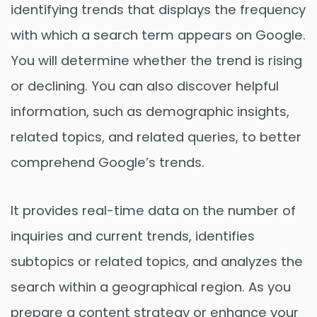
identifying trends that displays the frequency
with which a search term appears on Google.
You will determine whether the trend is rising
or declining. You can also discover helpful
information, such as demographic insights,
related topics, and related queries, to better
comprehend Google’s trends.
It provides real-time data on the number of
inquiries and current trends, identifies
subtopics or related topics, and analyzes the
search within a geographical region. As you
prepare a content strategy or enhance your