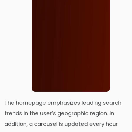
The homepage emphasizes leading search
trends in the user’s geographic region. In
addition, a carousel is updated every hour
Order Now