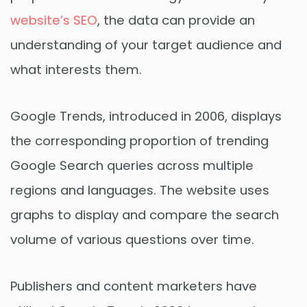
website’s SEO
, the data can provide an
understanding of your target audience and
what interests them.
Google Trends, introduced in 2006, displays
the corresponding proportion of trending
Google Search queries across multiple
regions and languages. The website uses
graphs to display and compare the search
volume of various questions over time.
Publishers and content marketers have