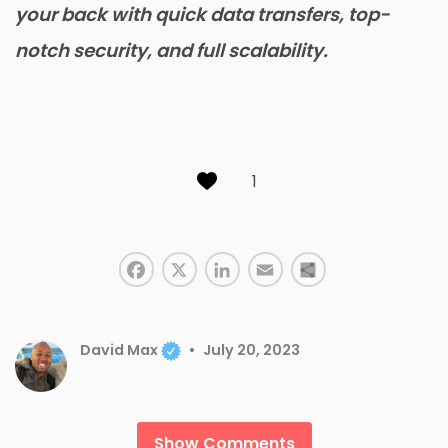
your back with quick data transfers, top-
notch security, and full scalability.
1
Facebook
LinkedIn
X
Email
Share
David Max
July 20, 2023
Show Comments