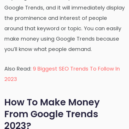
Google Trends, and it will immediately display
the prominence and interest of people
around that keyword or topic. You can easily
make money using Google Trends because
you’ll know what people demand.
Also Read:
9 Biggest SEO Trends To Follow In
2023
How To Make Money
From Google Trends
2023?