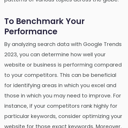
To Benchmark Your
Performance
By analyzing search data with Google Trends
2023, you can determine how well your
website or business is performing compared
to your competitors. This can be beneficial
for identifying areas in which you excel and
those in which you may need to improve. For
instance, if your competitors rank highly for
particular keywords, consider optimizing your
website for those exact keywords. Moreover,