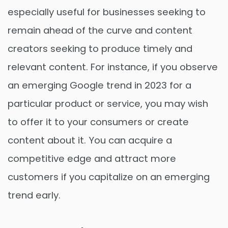
especially useful for businesses seeking to
remain ahead of the curve and content
creators seeking to produce timely and
relevant content. For instance, if you observe
an emerging Google trend in 2023 for a
particular product or service, you may wish
to offer it to your consumers or create
content about it. You can acquire a
competitive edge and attract more
customers if you capitalize on an emerging
trend early.