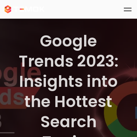
Skip to main content
Google
Trends 2023:
Insights into
the Hottest
Search