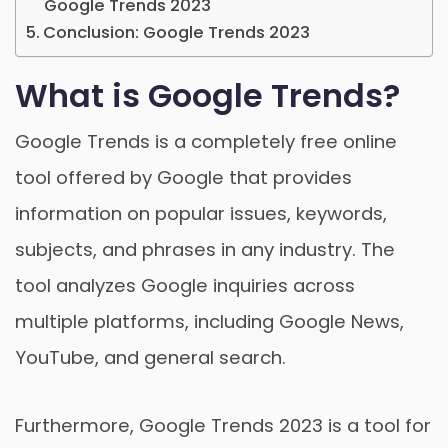
Google Trends 2023
Conclusion: Google Trends 2023
What is Google Trends?
Google Trends is a completely free online
tool offered by Google that provides
information on popular issues, keywords,
subjects, and phrases in any industry. The
tool analyzes Google inquiries across
multiple platforms, including Google News,
YouTube, and general search.
Furthermore, Google Trends 2023 is a tool for