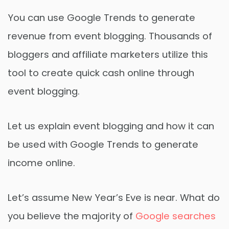
You can use Google Trends to generate
revenue from event blogging. Thousands of
bloggers and affiliate marketers utilize this
tool to create quick cash online through
event blogging.
Let us explain event blogging and how it can
be used with Google Trends to generate
income online.
Let’s assume New Year’s Eve is near. What do
you believe the majority of
Google searches