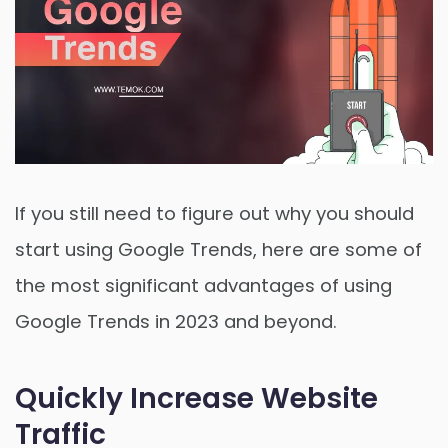
If you still need to figure out why you should
start using Google Trends, here are some of
the most significant advantages of using
Google Trends in 2023 and beyond.
Quickly Increase Website
Traffic