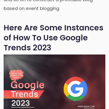
based on event blogging.
Here Are Some Instances
of How To Use Google
Trends 2023