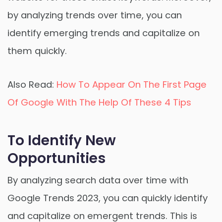
by analyzing trends over time, you can
identify emerging trends and capitalize on
them quickly.
Also Read:
How To Appear On The First Page
Of Google With The Help Of These 4 Tips
To Identify New
Opportunities
By analyzing search data over time with
Google Trends 2023, you can quickly identify
and capitalize on emergent trends. This is