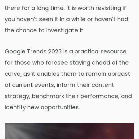
there for a long time. It is worth revisiting if
you haven’t seen it in a while or haven’t had
the chance to investigate it.
Google Trends 2023 is a practical resource
for those who foresee staying ahead of the
curve, as it enables them to remain abreast
of current events, inform their content
strategy, benchmark their performance, and
identify new opportunities.