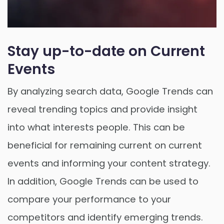
Stay up-to-date on Current
Events
By analyzing search data, Google Trends can
reveal trending topics and provide insight
into what interests people. This can be
beneficial for remaining current on current
events and informing your content strategy.
In addition, Google Trends can be used to
compare your performance to your
competitors and identify emerging trends.