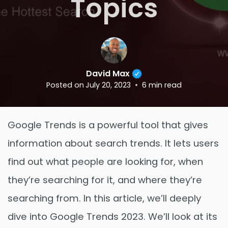
Topics
David Max
Posted on
July 20, 2023
6
min read
Google Trends is a powerful tool that gives
information about search trends. It lets users
find out what people are looking for, when
they’re searching for it, and where they’re
searching from. In this article, we’ll deeply
dive into Google Trends 2023. We’ll look at its