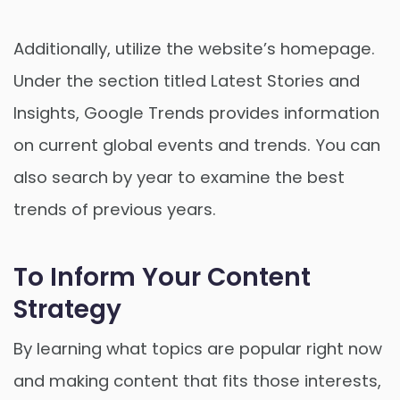
Additionally, utilize the website’s homepage.
Under the section titled Latest Stories and
Insights, Google Trends provides information
on current global events and trends. You can
also search by year to examine the best
trends of previous years.
To Inform Your Content
Strategy
By learning what topics are popular right now
and making content that fits those interests,