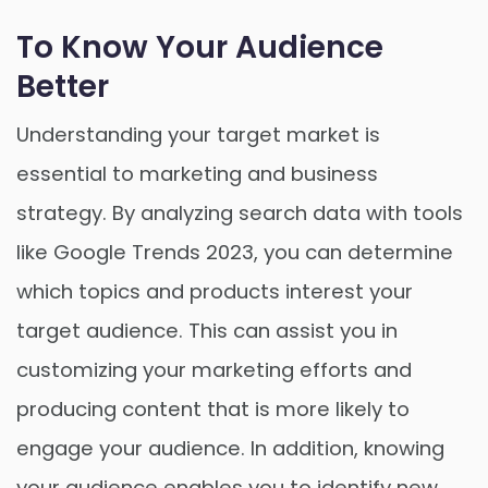
To Know Your Audience
Better
Understanding your target market is
essential to marketing and business
strategy. By analyzing search data with tools
like Google Trends 2023, you can determine
which topics and products interest your
target audience. This can assist you in
customizing your marketing efforts and
producing content that is more likely to
engage your audience. In addition, knowing
your audience enables you to identify new