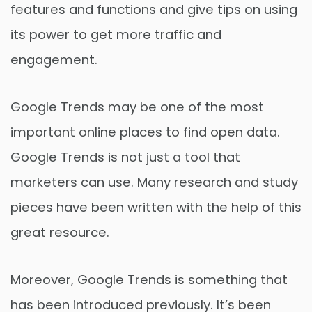
features and functions and give tips on using
its power to get more traffic and
engagement.
Google Trends may be one of the most
important online places to find open data.
Google Trends is not just a tool that
marketers can use. Many research and study
pieces have been written with the help of this
great resource.
Moreover, Google Trends is something that
has been introduced previously. It’s been