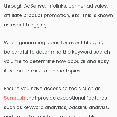
through AdSense, Infolinks, banner ad sales,
affiliate product promotion, etc. This is known
as event blogging.
When generating ideas for event blogging,
be careful to determine the keyword search
volume to determine how popular and easy
it will be to rank for those topics.
Ensure you have access to tools such as
Semrush
that provide exceptional features
such as keyword analytics, backlink analysis,
and so on to construct a profitable blog