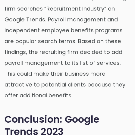
firm searches “Recruitment Industry” on
Google Trends. Payroll management and
independent employee benefits programs
are popular search terms. Based on these
findings, the recruiting firm decided to add
payroll management to its list of services.
This could make their business more
attractive to potential clients because they
offer additional benefits.
Conclusion: Google
Trends 2023