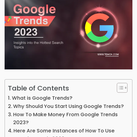
Table of Contents
What is Google Trends?
Why Should You Start Using Google Trends?
How To Make Money From Google Trends
2023?
Here Are Some Instances of How To Use