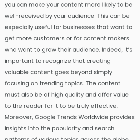
you can make your content more likely to be
well-received by your audience. This can be
especially useful for businesses that want to
get more customers or for content makers
who want to grow their audience. Indeed, it’s
important to recognize that creating
valuable content goes beyond simply
focusing on trending topics. The content
must also be of high quality and offer value
to the reader for it to be truly effective.
Moreover, Google Trends Worldwide provides
insights into the popularity and search
patterns of various topics across the globe.