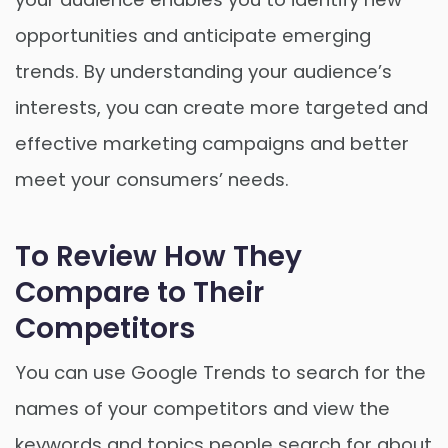
opportunities and anticipate emerging
trends. By understanding your audience’s
interests, you can create more targeted and
effective marketing campaigns and better
meet your consumers’ needs.
To Review How They
Compare to Their
Competitors
You can use Google Trends to search for the
names of your competitors and view the
keywords and topics people search for about