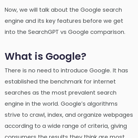
Now, we will talk about the Google search
engine and its key features before we get
into the SearchGPT vs Google comparison.
What is Google?
There is no need to introduce Google. It has
established the benchmark for internet
searches as the most prevalent search
engine in the world. Google’s algorithms
strive to crawl, index, and organize webpages
according to a wide range of criteria, giving
consumers the results they think are most