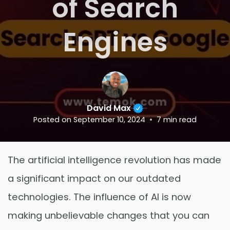
of Search
Engines
David Max
Posted on
September 10, 2024
7
min read
The artificial intelligence revolution has made
a significant impact on our outdated
technologies. The influence of AI is now
making unbelievable changes that you can