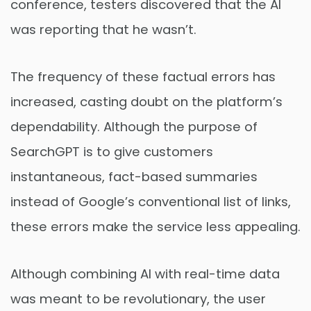
conference, testers discovered that the AI
was reporting that he wasn’t.
The frequency of these factual errors has
increased, casting doubt on the platform’s
dependability. Although the purpose of
SearchGPT is to give customers
instantaneous, fact-based summaries
instead of Google’s conventional list of links,
these errors make the service less appealing.
Although combining AI with real-time data
was meant to be revolutionary, the user