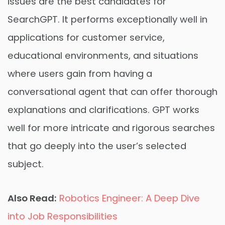
issues are the best candidates for
SearchGPT. It performs exceptionally well in
applications for customer service,
educational environments, and situations
where users gain from having a
conversational agent that can offer thorough
explanations and clarifications. GPT works
well for more intricate and rigorous searches
that go deeply into the user’s selected
subject.
Also Read:
Robotics Engineer: A Deep Dive
into Job Responsibilities