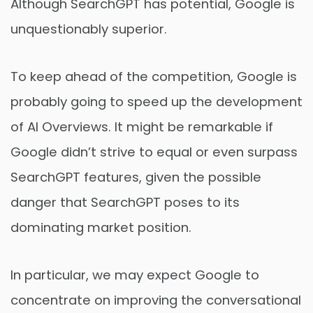
Although SearchGPT has potential, Google is
unquestionably superior.
To keep ahead of the competition, Google is
probably going to speed up the development
of AI Overviews. It might be remarkable if
Google didn’t strive to equal or even surpass
SearchGPT features, given the possible
danger that SearchGPT poses to its
dominating market position.
In particular, we may expect Google to
concentrate on improving the conversational