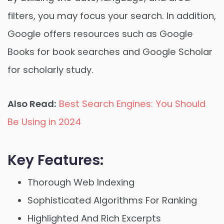
filters, you may focus your search. In addition,
Google offers resources such as Google
Books for book searches and Google Scholar
for scholarly study.
Also Read:
Best Search Engines: You Should
Be Using in 2024
Key Features:
Thorough Web Indexing
Sophisticated Algorithms For Ranking
Highlighted And Rich Excerpts