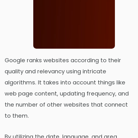
Google ranks websites according to their
quality and relevancy using intricate
algorithms. It takes into account things like
Order Now
web page content, updating frequency, and
the number of other websites that connect
to them.
By utilizing the date, language, and area