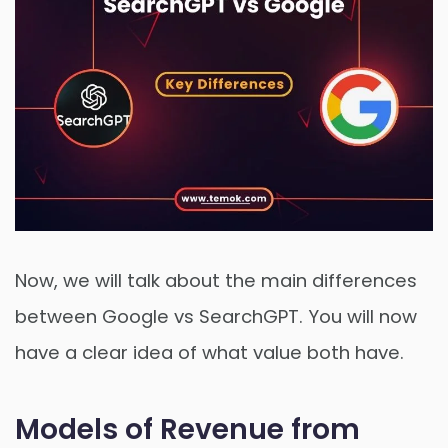
Now, we will talk about the main differences
between Google vs SearchGPT. You will now
have a clear idea of what value both have.
Models of Revenue from