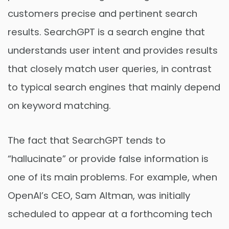
customers precise and pertinent search
results. SearchGPT is a search engine that
understands user intent and provides results
that closely match user queries, in contrast
to typical search engines that mainly depend
on keyword matching.
The fact that SearchGPT tends to
“hallucinate” or provide false information is
one of its main problems. For example, when
OpenAI’s CEO, Sam Altman, was initially
scheduled to appear at a forthcoming tech