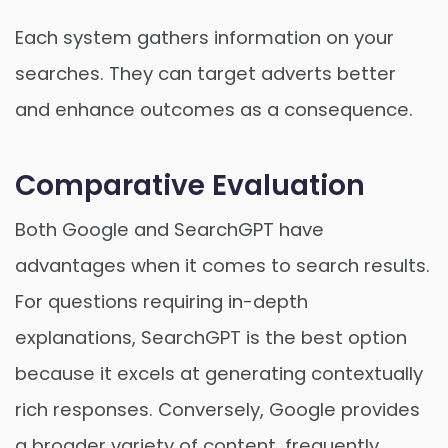
Each system gathers information on your
searches. They can target adverts better
and enhance outcomes as a consequence.
Comparative Evaluation
Both Google and SearchGPT have
advantages when it comes to search results.
For questions requiring in-depth
explanations, SearchGPT is the best option
because it excels at generating contextually
rich responses. Conversely, Google provides
a broader variety of content, frequently