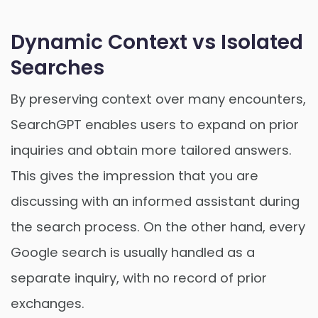
Dynamic Context vs Isolated
Searches
By preserving context over many encounters,
SearchGPT enables users to expand on prior
inquiries and obtain more tailored answers.
This gives the impression that you are
discussing with an informed assistant during
the search process. On the other hand, every
Google search is usually handled as a
separate inquiry, with no record of prior
exchanges.