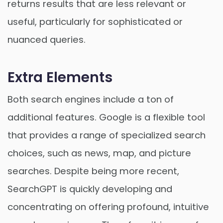
returns results that are less relevant or
useful, particularly for sophisticated or
nuanced queries.
Extra Elements
Both search engines include a ton of
additional features. Google is a flexible tool
that provides a range of specialized search
choices, such as news, map, and picture
searches. Despite being more recent,
SearchGPT is quickly developing and
concentrating on offering profound, intuitive