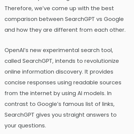
Therefore, we’ve come up with the best
comparison between SearchGPT vs Google
and how they are different from each other.
OpenAI’s new experimental search tool,
called SearchGPT, intends to revolutionize
online information discovery. It provides
concise responses using readable sources
from the internet by using AI models. In
contrast to Google’s famous list of links,
SearchGPT gives you straight answers to
your questions.