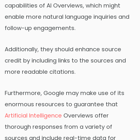
capabilities of AI Overviews, which might
enable more natural language inquiries and
follow-up engagements.
Additionally, they should enhance source
credit by including links to the sources and
more readable citations.
Furthermore, Google may make use of its
enormous resources to guarantee that
Artificial Intelligence
Overviews offer
thorough responses from a variety of
sources and include real-time data for