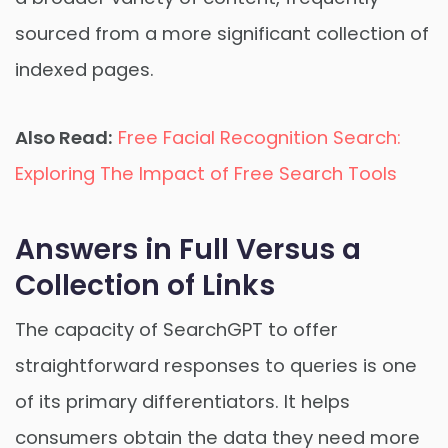
sourced from a more significant collection of
indexed pages.
Also Read:
Free Facial Recognition Search:
Exploring The Impact of Free Search Tools
Answers in Full Versus a
Collection of Links
The capacity of SearchGPT to offer
straightforward responses to queries is one
of its primary differentiators. It helps
consumers obtain the data they need more