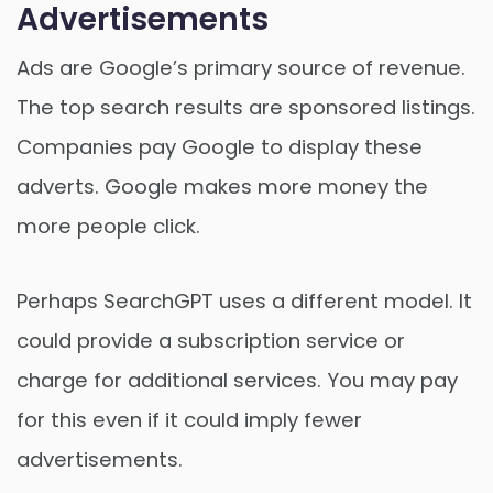
Advertisements
Ads are Google’s primary source of revenue.
The top search results are sponsored listings.
Companies pay Google to display these
adverts. Google makes more money the
more people click.
Perhaps SearchGPT uses a different model. It
could provide a subscription service or
charge for additional services. You may pay
for this even if it could imply fewer
advertisements.