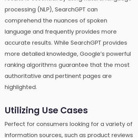
processing (NLP), SearchGPT can
comprehend the nuances of spoken
language and frequently provides more
accurate results. While SearchGPT provides
more detailed knowledge, Google’s powerful
ranking algorithms guarantee that the most
authoritative and pertinent pages are
highlighted.
Utilizing Use Cases
Perfect for consumers looking for a variety of
information sources, such as product reviews