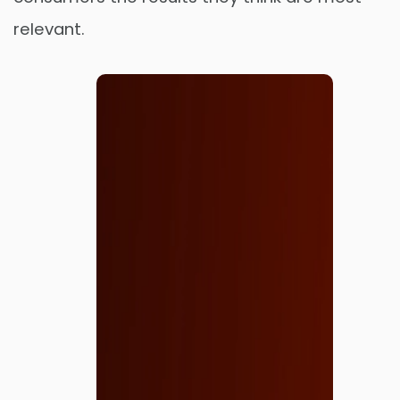
relevant.