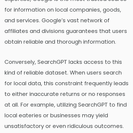
for information on local companies, goods,
and services. Google’s vast network of
affiliates and divisions guarantees that users
obtain reliable and thorough information.
Conversely, SearchGPT lacks access to this
kind of reliable dataset. When users search
for local data, this constraint frequently leads
to either inaccurate returns or no responses
at all. For example, utilizing SearchGPT to find
local eateries or businesses may yield
unsatisfactory or even ridiculous outcomes.