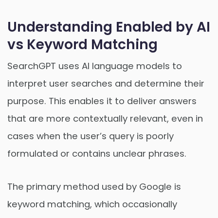
Understanding Enabled by AI
vs Keyword Matching
SearchGPT uses AI language models to
interpret user searches and determine their
purpose. This enables it to deliver answers
that are more contextually relevant, even in
cases when the user’s query is poorly
formulated or contains unclear phrases.
The primary method used by Google is
keyword matching, which occasionally