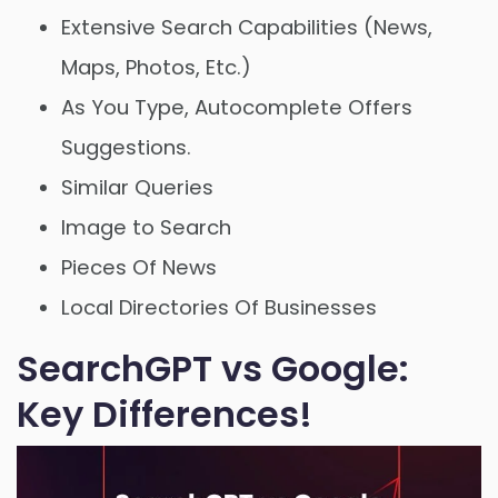
Extensive Search Capabilities (News,
Maps, Photos, Etc.)
As You Type, Autocomplete Offers
Suggestions.
Similar Queries
Image to Search
Pieces Of News
Local Directories Of Businesses
SearchGPT vs Google:
Key Differences!