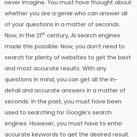
never imagine. You must have thought about
whether you are a genie who can answer all
of your questions in a matter of seconds.
st
Now, in the 21
century, AI search engines
made this possible. Now, you don’t need to
search for plenty of websites to get the best
and most accurate results. With any
questions in mind, you can get all the in-
detail and accurate answers in a matter of
seconds. In the past, you must have been
used to searching for Google’s search
engines. However, you must have to enter
accurate keywords to get the desired result.