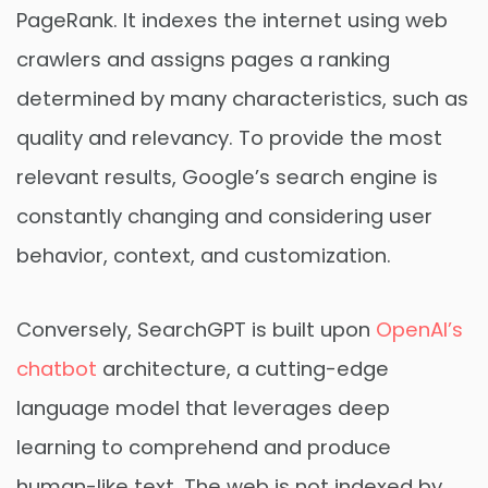
PageRank. It indexes the internet using web
crawlers and assigns pages a ranking
determined by many characteristics, such as
quality and relevancy. To provide the most
relevant results, Google’s search engine is
constantly changing and considering user
behavior, context, and customization.
Conversely, SearchGPT is built upon
OpenAI’s
chatbot
architecture, a cutting-edge
language model that leverages deep
learning to comprehend and produce
human-like text. The web is not indexed by