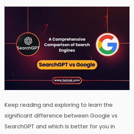
Keep reading and exploring to learn the
significant difference between Google vs
SearchGPT and which is better for you in