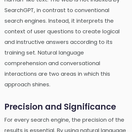
SearchGPT, in contrast to conventional
search engines. Instead, it interprets the
context of user questions to create logical
and instructive answers according to its
training set. Natural language
comprehension and conversational
interactions are two areas in which this
approach shines.
Precision and Significance
For every search engine, the precision of the
results is essential. By using natural language