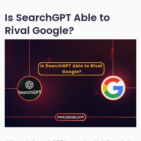
Is SearchGPT Able to
Rival Google?