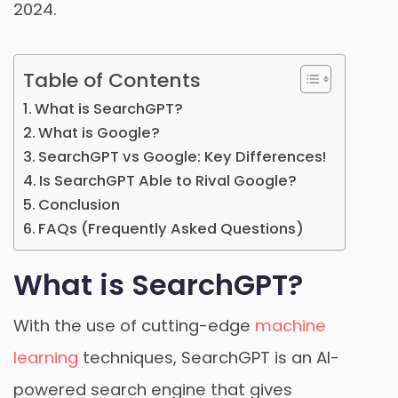
2024.
Table of Contents
What is SearchGPT?
What is Google?
SearchGPT vs Google: Key Differences!
Is SearchGPT Able to Rival Google?
Conclusion
FAQs (Frequently Asked Questions)
What is SearchGPT?
With the use of cutting-edge
machine
learning
techniques, SearchGPT is an AI-
powered search engine that gives