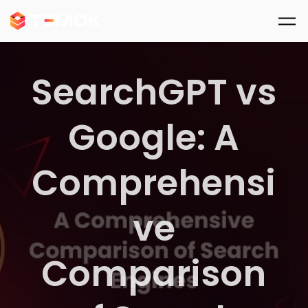
Skip to main content
SearchGPT vs
Google: A
Comprehensi
ve
Comparison