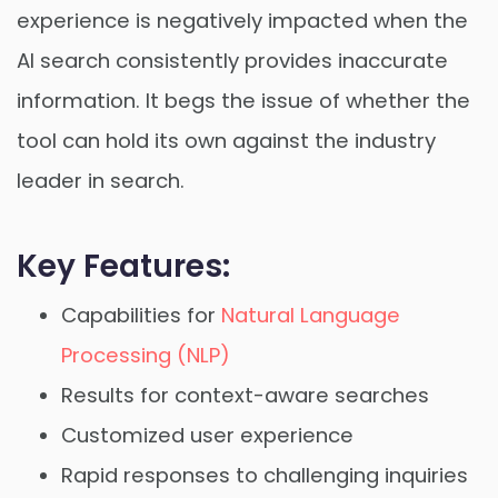
experience is negatively impacted when the
AI search consistently provides inaccurate
information. It begs the issue of whether the
tool can hold its own against the industry
leader in search.
Key Features:
Capabilities for
Natural Language
Processing (NLP)
Results for context-aware searches
Customized user experience
Rapid responses to challenging inquiries