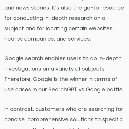
and news stories. It’s also the go-to resource
for conducting in-depth research on a
subject and for locating certain websites,
nearby companies, and services.
Google search enables users to do in-depth
investigations on a variety of subjects.
Therefore, Google is the winner in terms of
use cases in our SearchGPT vs Google battle.
In contrast, customers who are searching for
concise, comprehensive solutions to specific