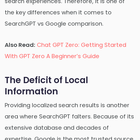
search experiences. Therefore, it is one of
the key differences when it comes to
SearchGPT vs Google comparison.
Also Read:
Chat GPT Zero: Getting Started
With GPT Zero A Beginner’s Guide
The Deficit of Local
Information
Providing localized search results is another
area where SearchGPT falters. Because of its
extensive database and decades of
expertise, Google is the most trusted source