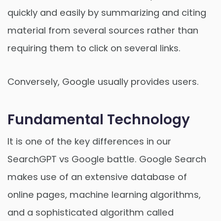
quickly and easily by summarizing and citing
material from several sources rather than
requiring them to click on several links.
Conversely, Google usually provides users.
Fundamental Technology
It is one of the key differences in our
SearchGPT vs Google battle. Google Search
makes use of an extensive database of
online pages, machine learning algorithms,
and a sophisticated algorithm called