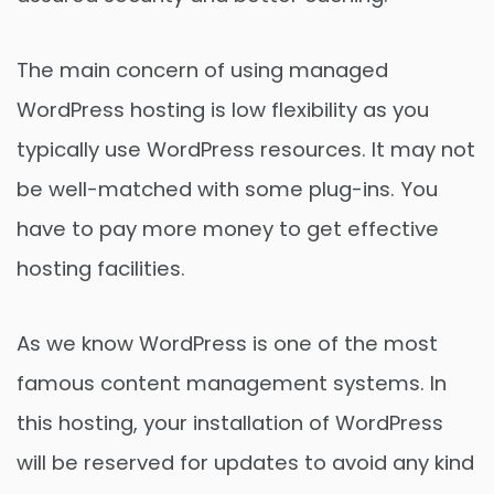
The main concern of using managed
WordPress hosting is low flexibility as you
typically use WordPress resources. It may not
be well-matched with some plug-ins. You
have to pay more money to get effective
hosting facilities.
As we know WordPress is one of the most
famous content management systems. In
this hosting, your installation of WordPress
will be reserved for updates to avoid any kind