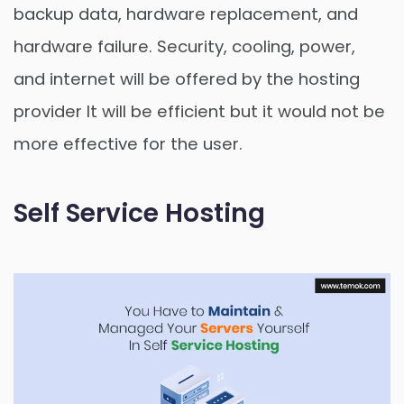
backup data, hardware replacement, and
hardware failure. Security, cooling, power,
and internet will be offered by the hosting
provider It will be efficient but it would not be
more effective for the user.
Self Service Hosting