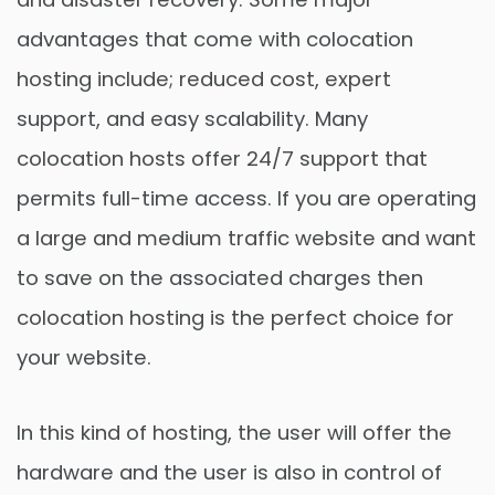
advantages that come with colocation
hosting include; reduced cost, expert
support, and easy scalability. Many
colocation hosts offer 24/7 support that
permits full-time access. If you are operating
a large and medium traffic website and want
to save on the associated charges then
colocation hosting is the perfect choice for
your website.
In this kind of hosting, the user will offer the
hardware and the user is also in control of