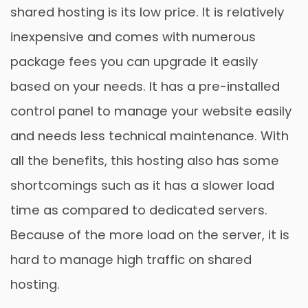
shared hosting is its low price. It is relatively
inexpensive and comes with numerous
package fees you can upgrade it easily
based on your needs. It has a pre-installed
control panel to manage your website easily
and needs less technical maintenance. With
all the benefits, this hosting also has some
shortcomings such as it has a slower load
time as compared to dedicated servers.
Because of the more load on the server, it is
hard to manage high traffic on shared
hosting.