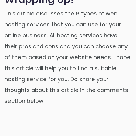
This article discusses the 8 types of web
hosting services that you can use for your
online business. All hosting services have
their pros and cons and you can choose any
of them based on your website needs. I hope
this article will help you to find a suitable
hosting service for you. Do share your
thoughts about this article in the comments
section below.