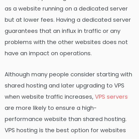
as a website running on a dedicated server
but at lower fees. Having a dedicated server
guarantees that an influx in traffic or any
problems with the other websites does not
have an impact on operations.
Although many people consider starting with
shared hosting and later upgrading to VPS
when website traffic increases,
VPS servers
are more likely to ensure a high-
performance website than shared hosting.
VPS hosting is the best option for websites