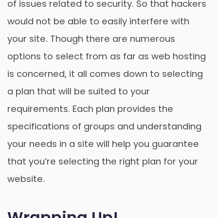
of issues related to security. So that hackers
would not be able to easily interfere with
your site. Though there are numerous
options to select from as far as web hosting
is concerned, it all comes down to selecting
a plan that will be suited to your
requirements. Each plan provides the
specifications of groups and understanding
your needs in a site will help you guarantee
that you’re selecting the right plan for your
website.
Wrapping Up!