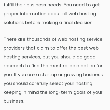
fulfill their business needs. You need to get
proper information about all web hosting
solutions before making a final decision.
There are thousands of web hosting service
providers that claim to offer the best web
hosting services, but you should do good
research to find the most reliable option for
you. If you are a startup or growing business,
you should carefully select your hosting
keeping in mind the long-term goals of your
business.