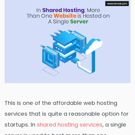
This is one of the affordable web hosting
services that is quite a reasonable option for
startups. In
shared hosting services
, a single