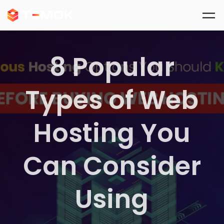
Skip to main content
8 Popular
Types of Web
Hosting You
Can Consider
Using