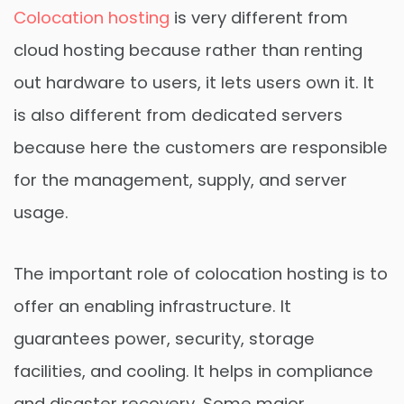
Colocation hosting
is very different from
cloud hosting because rather than renting
out hardware to users, it lets users own it. It
is also different from dedicated servers
because here the customers are responsible
for the management, supply, and server
usage.
The important role of colocation hosting is to
offer an enabling infrastructure. It
guarantees power, security, storage
facilities, and cooling. It helps in compliance
and disaster recovery. Some major