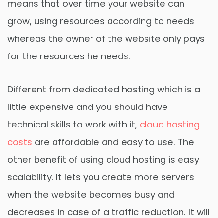
means that over time your website can
grow, using resources according to needs
whereas the owner of the website only pays
for the resources he needs.
Different from dedicated hosting which is a
little expensive and you should have
technical skills to work with it,
cloud hosting
costs
are affordable and easy to use. The
other benefit of using cloud hosting is easy
scalability. It lets you create more servers
when the website becomes busy and
decreases in case of a traffic reduction. It will