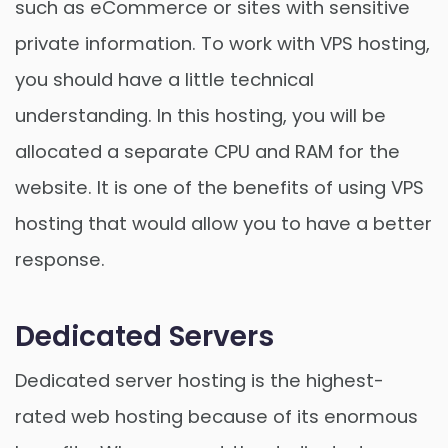
such as eCommerce or sites with sensitive
private information. To work with VPS hosting,
you should have a little technical
understanding. In this hosting, you will be
allocated a separate CPU and RAM for the
website. It is one of the benefits of using VPS
hosting that would allow you to have a better
response.
Dedicated Servers
Dedicated server hosting is the highest-
rated web hosting because of its enormous