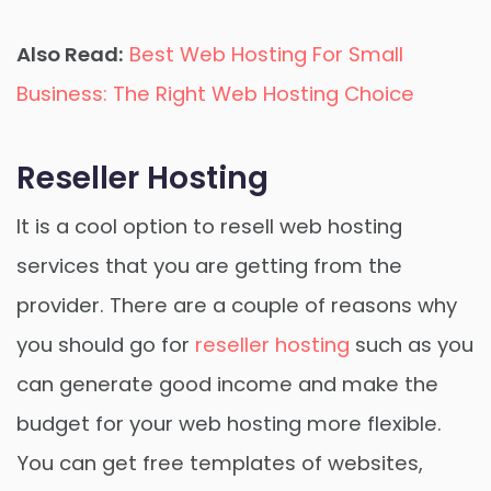
Also Read:
Best Web Hosting For Small
Business: The Right Web Hosting Choice
Reseller Hosting
It is a cool option to resell web hosting
services that you are getting from the
provider. There are a couple of reasons why
you should go for
reseller hosting
such as you
can generate good income and make the
budget for your web hosting more flexible.
You can get free templates of websites,