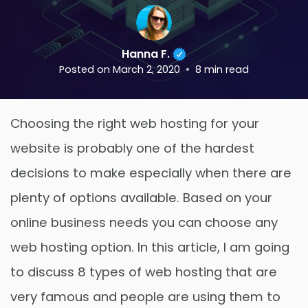
Hanna F.
Posted on
March 2, 2020
8
min read
Choosing the right web hosting for your
website is probably one of the hardest
decisions to make especially when there are
plenty of options available. Based on your
online business needs you can choose any
web hosting option. In this article, I am going
to discuss 8 types of web hosting that are
very famous and people are using them to