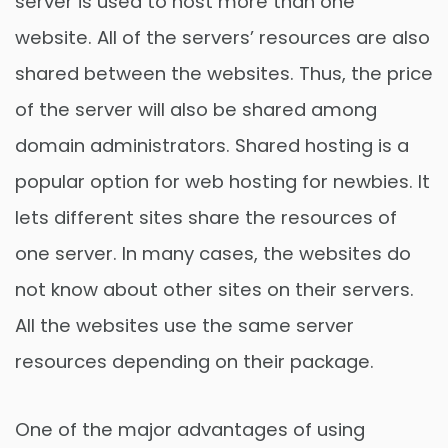
server is used to host more than one
website. All of the servers’ resources are also
shared between the websites. Thus, the price
of the server will also be shared among
domain administrators. Shared hosting is a
popular option for web hosting for newbies. It
lets different sites share the resources of
one server. In many cases, the websites do
not know about other sites on their servers.
All the websites use the same server
resources depending on their package.
One of the major advantages of using