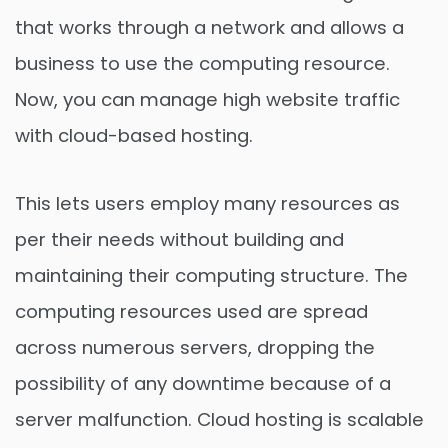
that works through a network and allows a
business to use the computing resource.
Now, you can manage high website traffic
with cloud-based hosting.
This lets users employ many resources as
per their needs without building and
maintaining their computing structure. The
computing resources used are spread
across numerous servers, dropping the
possibility of any downtime because of a
server malfunction. Cloud hosting is scalable