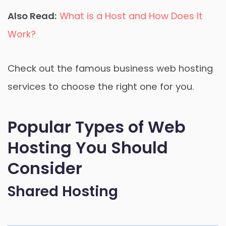
Also Read:
What is a Host and How Does It
Work?
Check out the famous business web hosting
services to choose the right one for you.
Popular Types of Web
Hosting You Should
Consider
Shared Hosting