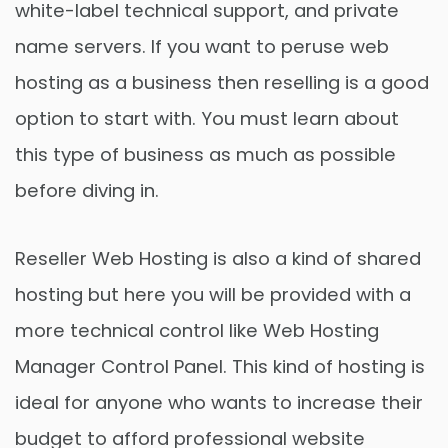
white-label technical support, and private
name servers. If you want to peruse web
hosting as a business then reselling is a good
option to start with. You must learn about
this type of business as much as possible
before diving in.
Reseller Web Hosting is also a kind of shared
hosting but here you will be provided with a
more technical control like Web Hosting
Manager Control Panel. This kind of hosting is
ideal for anyone who wants to increase their
budget to afford professional website