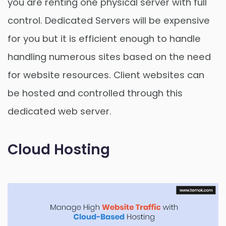
you are renting one physical server with full
control. Dedicated Servers will be expensive
for you but it is efficient enough to handle
handling numerous sites based on the need
for website resources. Client websites can
be hosted and controlled through this
dedicated web server.
Cloud Hosting