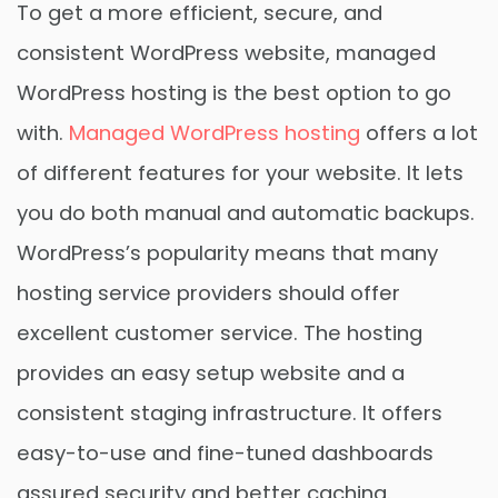
To get a more efficient, secure, and
consistent WordPress website, managed
WordPress hosting is the best option to go
with.
Managed WordPress hosting
offers a lot
of different features for your website. It lets
you do both manual and automatic backups.
WordPress’s popularity means that many
hosting service providers should offer
excellent customer service. The hosting
provides an easy setup website and a
consistent staging infrastructure. It offers
easy-to-use and fine-tuned dashboards
assured security and better caching.