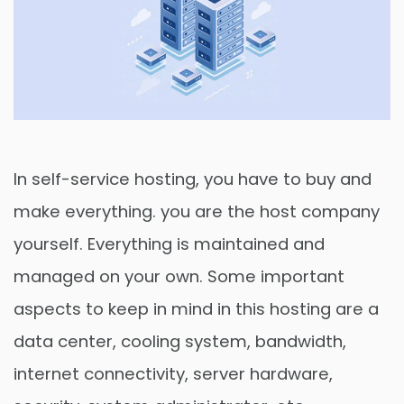
In self-service hosting, you have to buy and
make everything. you are the host company
yourself. Everything is maintained and
managed on your own. Some important
aspects to keep in mind in this hosting are a
data center, cooling system, bandwidth,
internet connectivity, server hardware,