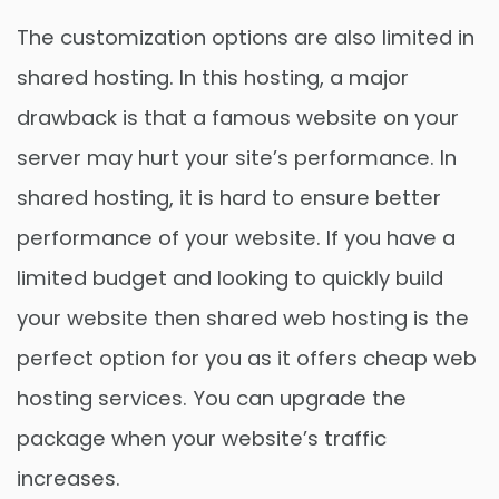
The customization options are also limited in
shared hosting. In this hosting, a major
drawback is that a famous website on your
server may hurt your site’s performance. In
shared hosting, it is hard to ensure better
performance of your website. If you have a
limited budget and looking to quickly build
your website then shared web hosting is the
perfect option for you as it offers cheap web
hosting services. You can upgrade the
package when your website’s traffic
increases.