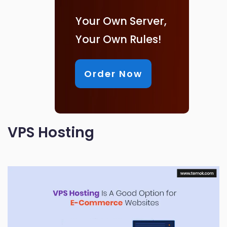
Your Own Server,
Your Own Rules!
Order Now
VPS Hosting