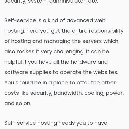
security, system administrator, etc.
Self-service is a kind of advanced web
hosting. here you get the entire responsibility
of hosting and managing the servers which
also makes it very challenging. It can be
helpful if you have all the hardware and
software supplies to operate the websites.
You should be in a place to offer the other
costs like security, bandwidth, cooling, power,
and so on.
Self-service hosting needs you to have