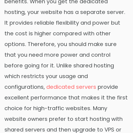
benefits. When you get the dedicated
hosting, your website has a separate server.
It provides reliable flexibility and power but
the cost is higher compared with other
options. Therefore, you should make sure
that you need more power and control
before going for it. Unlike shared hosting
which restricts your usage and
configurations,
dedicated servers
provide
excellent performance that makes it the first
choice for high-traffic websites. Many
website owners prefer to start hosting with
shared servers and then upgrade to VPS or