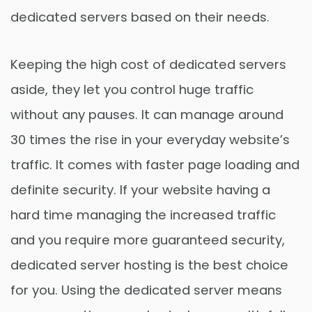
dedicated servers based on their needs.
Keeping the high cost of dedicated servers
aside, they let you control huge traffic
without any pauses. It can manage around
30 times the rise in your everyday website’s
traffic. It comes with faster page loading and
definite security. If your website having a
hard time managing the increased traffic
and you require more guaranteed security,
dedicated server hosting is the best choice
for you. Using the dedicated server means