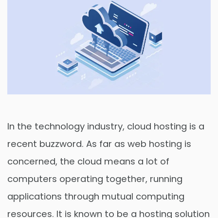
In the technology industry, cloud hosting is a
recent buzzword. As far as web hosting is
concerned, the cloud means a lot of
computers operating together, running
applications through mutual computing
resources. It is known to be a hosting solution