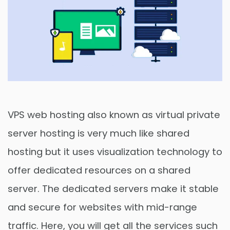
VPS web hosting also known as virtual private
server hosting is very much like shared
hosting but it uses visualization technology to
offer dedicated resources on a shared
server. The dedicated servers make it stable
and secure for websites with mid-range
traffic. Here, you will get all the services such