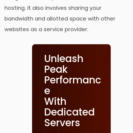
hosting. It also involves sharing your
bandwidth and allotted space with other
websites as a service provider.
Unleash
Peak
Performanc
e
With
Dedicated
Servers