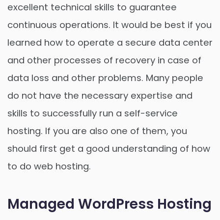
excellent technical skills to guarantee
continuous operations. It would be best if you
learned how to operate a secure data center
and other processes of recovery in case of
data loss and other problems. Many people
do not have the necessary expertise and
skills to successfully run a self-service
hosting. If you are also one of them, you
should first get a good understanding of how
to do web hosting.
Managed WordPress Hosting