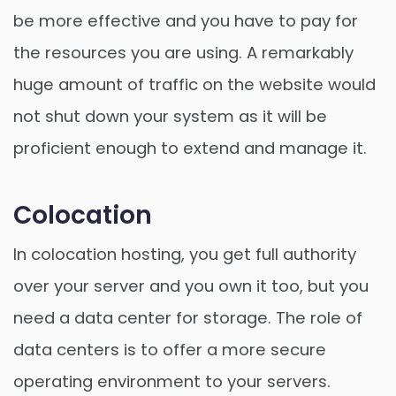
be more effective and you have to pay for
the resources you are using. A remarkably
huge amount of traffic on the website would
not shut down your system as it will be
proficient enough to extend and manage it.
Colocation
In colocation hosting, you get full authority
over your server and you own it too, but you
need a data center for storage. The role of
data centers is to offer a more secure
operating environment to your servers.