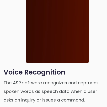
Voice Recognition
The ASR software recognizes and captures
spoken words as speech data when a user
Order Now
asks an inquiry or issues a command.