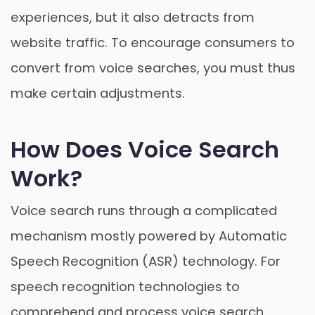
experiences, but it also detracts from
website traffic. To encourage consumers to
convert from voice searches, you must thus
make certain adjustments.
How Does Voice Search
Work?
Voice search runs through a complicated
mechanism mostly powered by Automatic
Speech Recognition (ASR) technology. For
speech recognition technologies to
comprehend and process voice search