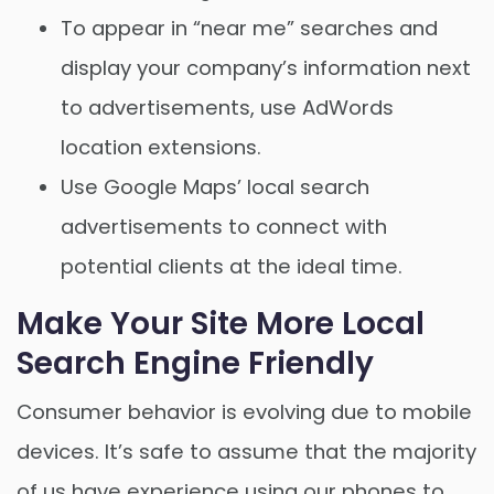
To appear in “near me” searches and
display your company’s information next
to advertisements, use AdWords
location extensions.
Use Google Maps’ local search
advertisements to connect with
potential clients at the ideal time.
Make Your Site More Local
Search Engine Friendly
Consumer behavior is evolving due to mobile
devices. It’s safe to assume that the majority
of us have experience using our phones to