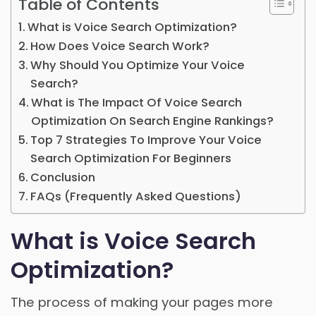
Table of Contents
What is Voice Search Optimization?
How Does Voice Search Work?
Why Should You Optimize Your Voice
Search?
What is The Impact Of Voice Search
Optimization On Search Engine Rankings?
Top 7 Strategies To Improve Your Voice
Search Optimization For Beginners
Conclusion
FAQs (Frequently Asked Questions)
What is Voice Search
Optimization?
The process of making your pages more