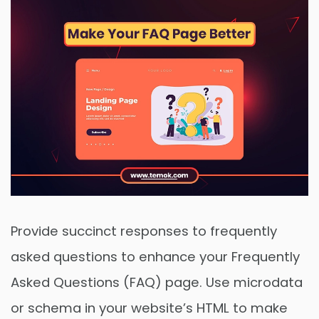
Provide succinct responses to frequently
asked questions to enhance your Frequently
Asked Questions (FAQ) page. Use microdata
or schema in your website’s HTML to make