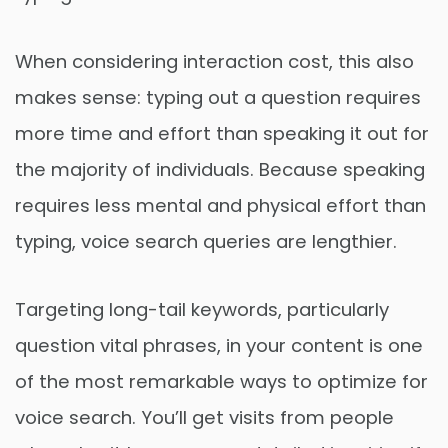
When considering interaction cost, this also
makes sense: typing out a question requires
more time and effort than speaking it out for
the majority of individuals. Because speaking
requires less mental and physical effort than
typing, voice search queries are lengthier.
Targeting long-tail keywords, particularly
question vital phrases, in your content is one
of the most remarkable ways to optimize for
voice search. You’ll get visits from people