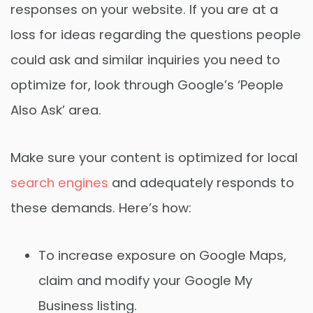
responses on your website. If you are at a
loss for ideas regarding the questions people
could ask and similar inquiries you need to
optimize for, look through Google’s ‘People
Also Ask’ area.
Make sure your content is optimized for local
search engines
and adequately responds to
these demands. Here’s how:
To increase exposure on Google Maps,
claim and modify your Google My
Business listing.