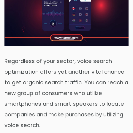
Regardless of your sector, voice search
optimization offers yet another vital chance
to get organic search traffic. You can reach a
new group of consumers who utilize
smartphones and smart speakers to locate
companies and make purchases by utilizing
voice search.