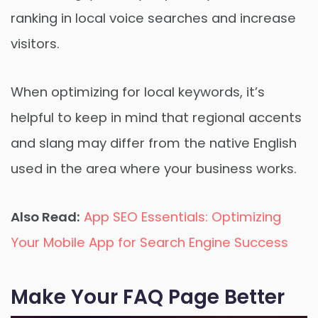
ranking in local voice searches and increase
visitors.
When optimizing for local keywords, it’s
helpful to keep in mind that regional accents
and slang may differ from the native English
used in the area where your business works.
Also Read:
App SEO Essentials: Optimizing
Your Mobile App for Search Engine Success
Make Your FAQ Page Better