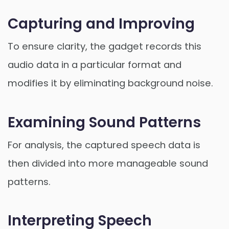
Capturing and Improving
To ensure clarity, the gadget records this
audio data in a particular format and
modifies it by eliminating background noise.
Examining Sound Patterns
For analysis, the captured speech data is
then divided into more manageable sound
patterns.
Interpreting Speech