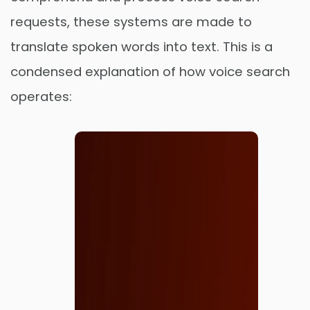
requests, these systems are made to
translate spoken words into text. This is a
condensed explanation of how voice search
operates: