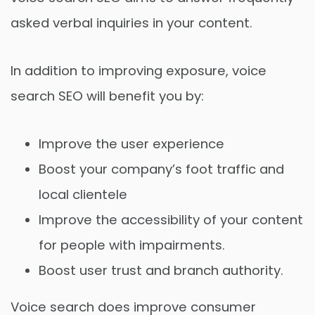
asked verbal inquiries in your content.
In addition to improving exposure, voice
search SEO will benefit you by:
Improve the user experience
Boost your company’s foot traffic and
local clientele
Improve the accessibility of your content
for people with impairments.
Boost user trust and branch authority.
Voice search does improve consumer