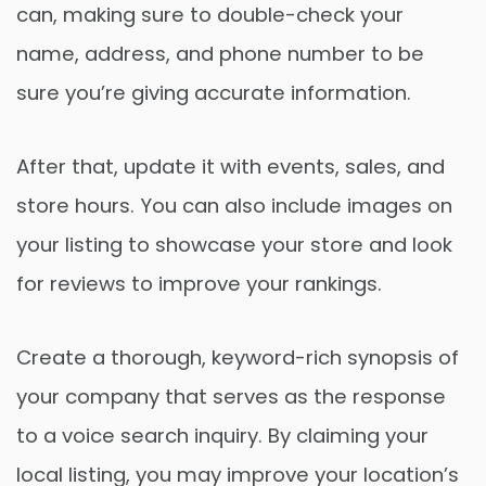
can, making sure to double-check your
name, address, and phone number to be
sure you’re giving accurate information.
After that, update it with events, sales, and
store hours. You can also include images on
your listing to showcase your store and look
for reviews to improve your rankings.
Create a thorough, keyword-rich synopsis of
your company that serves as the response
to a voice search inquiry. By claiming your
local listing, you may improve your location’s