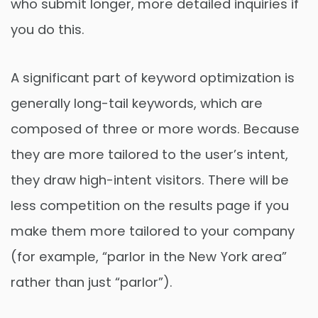
who submit longer, more detailed inquiries if
you do this.
A significant part of keyword optimization is
generally long-tail keywords, which are
composed of three or more words. Because
they are more tailored to the user’s intent,
they draw high-intent visitors. There will be
less competition on the results page if you
make them more tailored to your company
(for example, “parlor in the New York area”
rather than just “parlor”).