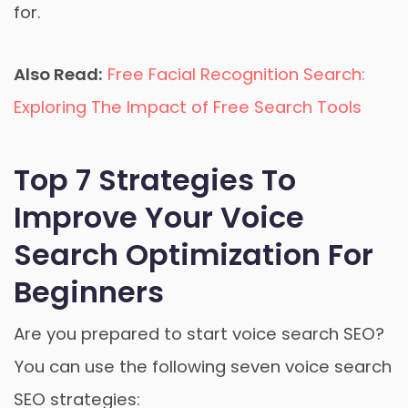
for.
Also Read:
Free Facial Recognition Search:
Exploring The Impact of Free Search Tools
Top 7 Strategies To
Improve Your Voice
Search Optimization For
Beginners
Are you prepared to start voice search SEO?
You can use the following seven voice search
SEO strategies: