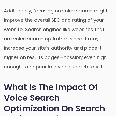
Additionally, focusing on voice search might
improve the overall SEO and rating of your
website. Search engines like websites that
are voice search optimized since it may
increase your site’s authority and place it
higher on results pages—possibly even high
enough to appear in a voice search result.
What is The Impact Of
Voice Search
Optimization On Search