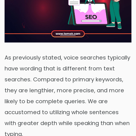
As previously stated, voice searches typically
have wording that is different from text
searches. Compared to primary keywords,
they are lengthier, more precise, and more
likely to be complete queries. We are
accustomed to utilizing whole sentences
with greater depth while speaking than when
typing.