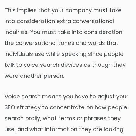
This implies that your company must take
into consideration extra conversational
inquiries. You must take into consideration
the conversational tones and words that
individuals use while speaking since people
talk to voice search devices as though they
were another person.
Voice search means you have to adjust your
SEO strategy to concentrate on how people
search orally, what terms or phrases they
use, and what information they are looking