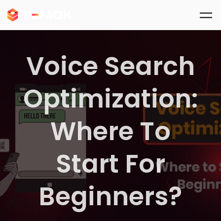
Skip to main content
Voice Search
Optimization:
Where To
Start For
Beginners?