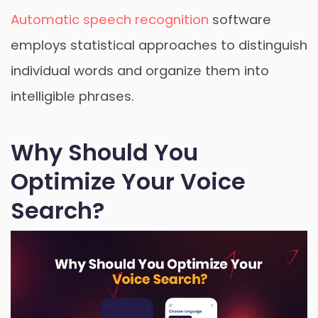
Automatic speech recognition
software
employs statistical approaches to distinguish
individual words and organize them into
intelligible phrases.
Why Should You
Optimize Your Voice
Search?