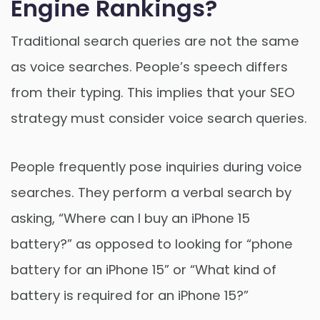
Engine Rankings?
Traditional search queries are not the same
as voice searches. People’s speech differs
from their typing. This implies that your SEO
strategy must consider voice search queries.
People frequently pose inquiries during voice
searches. They perform a verbal search by
asking, “Where can I buy an iPhone 15
battery?” as opposed to looking for “phone
battery for an iPhone 15” or “What kind of
battery is required for an iPhone 15?”