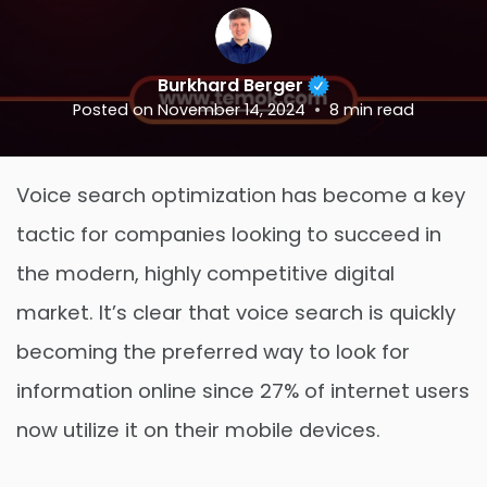
Burkhard Berger
Posted on
November 14, 2024
8
min read
Voice search optimization has become a key
tactic for companies looking to succeed in
the modern, highly competitive digital
market. It’s clear that voice search is quickly
becoming the preferred way to look for
information online since 27% of internet users
now utilize it on their mobile devices.