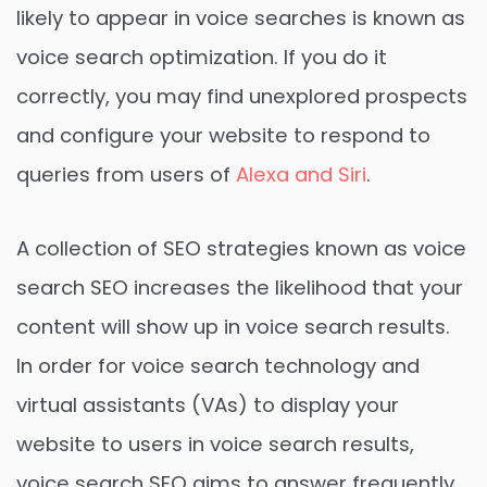
likely to appear in voice searches is known as
voice search optimization. If you do it
correctly, you may find unexplored prospects
and configure your website to respond to
queries from users of
Alexa and Siri
.
A collection of SEO strategies known as voice
search SEO increases the likelihood that your
content will show up in voice search results.
In order for voice search technology and
virtual assistants (VAs) to display your
website to users in voice search results,
voice search SEO aims to answer frequently