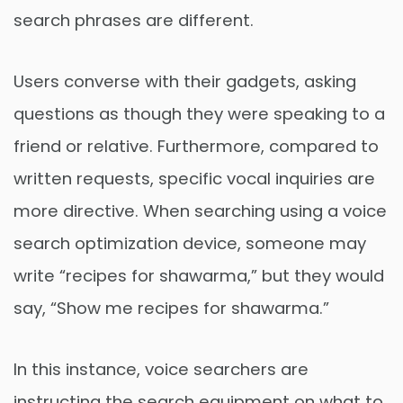
search phrases are different.
Users converse with their gadgets, asking
questions as though they were speaking to a
friend or relative. Furthermore, compared to
written requests, specific vocal inquiries are
more directive. When searching using a voice
search optimization device, someone may
write “recipes for shawarma,” but they would
say, “Show me recipes for shawarma.”
In this instance, voice searchers are
instructing the search equipment on what to