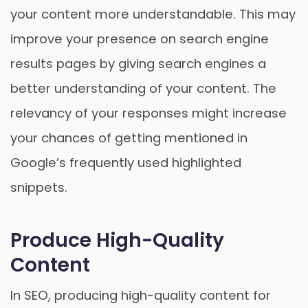
your content more understandable. This may
improve your presence on search engine
results pages by giving search engines a
better understanding of your content. The
relevancy of your responses might increase
your chances of getting mentioned in
Google’s frequently used highlighted
snippets.
Produce High-Quality
Content
In SEO, producing high-quality content for