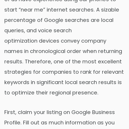
start “near me” internet searches. A sizable
percentage of Google searches are local
queries, and voice search
optimization devices convey company
names in chronological order when returning
results. Therefore, one of the most excellent
strategies for companies to rank for relevant
keywords in significant local search results is
to optimize their regional presence.
First, claim your listing on Google Business
Profile. Fill out as much information as you