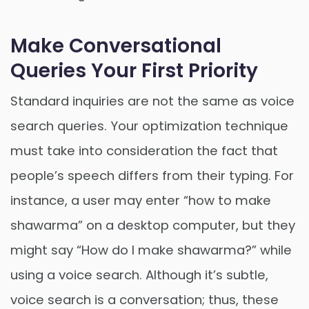
Make Conversational
Queries Your First Priority
Standard inquiries are not the same as voice
search queries. Your optimization technique
must take into consideration the fact that
people’s speech differs from their typing. For
instance, a user may enter “how to make
shawarma” on a desktop computer, but they
might say “How do I make shawarma?” while
using a voice search. Although it’s subtle,
voice search is a conversation; thus, these