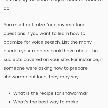
do.
You must optimize for conversational
questions if you want to learn how to
optimize for voice search. List the many
queries your readers could have about the
subjects covered on your site. For instance, if
someone were asking how to prepare
shawarma out loud, they may say:
What is the recipe for shawarma?
What’s the best way to make