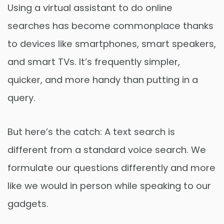
Using a virtual assistant to do online
searches has become commonplace thanks
to devices like smartphones, smart speakers,
and smart TVs. It’s frequently simpler,
quicker, and more handy than putting in a
query.
But here’s the catch: A text search is
different from a standard voice search. We
formulate our questions differently and more
like we would in person while speaking to our
gadgets.