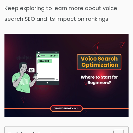
Keep exploring to learn more about voice
search SEO and its impact on rankings.