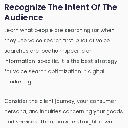
Recognize The Intent Of The
Audience
Learn what people are searching for when
they use voice search first. A lot of voice
searches are location-specific or
information-specific. It is the best strategy
for voice search optimization in digital
marketing.
Consider the client journey, your consumer
persona, and inquiries concerning your goods
and services. Then, provide straightforward