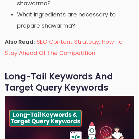
shawarma?
What ingredients are necessary to
prepare shawarma?
Also Read:
SEO Content Strategy: How To
Stay Ahead Of The Competition
Long-Tail Keywords And
Target Query Keywords