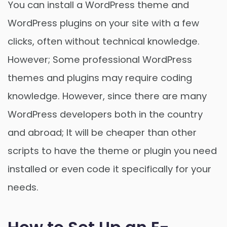
You can install a WordPress theme and
WordPress plugins on your site with a few
clicks, often without technical knowledge.
However; Some professional WordPress
themes and plugins may require coding
knowledge. However, since there are many
WordPress developers both in the country
and abroad; It will be cheaper than other
scripts to have the theme or plugin you need
installed or even code it specifically for your
needs.