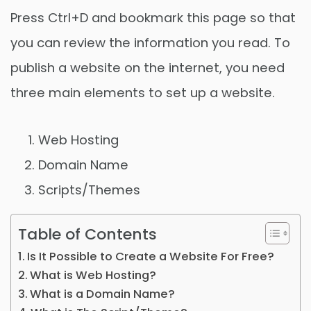
Press Ctrl+D and bookmark this page so that
you can review the information you read. To
publish a website on the internet, you need
three main elements to set up a website.
Web Hosting
Domain Name
Scripts/Themes
Table of Contents
Is It Possible to Create a Website For Free?
What is Web Hosting?
What is a Domain Name?