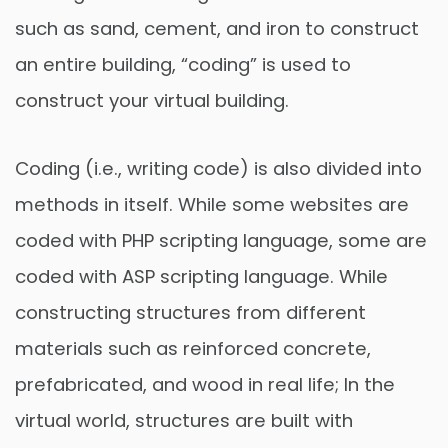
such as sand, cement, and iron to construct
Order Now
an entire building, “coding” is used to
construct your virtual building.
Coding (i.e., writing code) is also divided into
methods in itself. While some websites are
coded with PHP scripting language, some are
coded with ASP scripting language. While
constructing structures from different
materials such as reinforced concrete,
prefabricated, and wood in real life; In the
virtual world, structures are built with