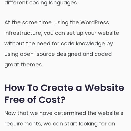
different coding languages.
At the same time, using the WordPress
infrastructure, you can set up your website
without the need for code knowledge by
using open-source designed and coded
great themes.
How To Create a Website
Free of Cost?
Now that we have determined the website’s
requirements, we can start looking for an