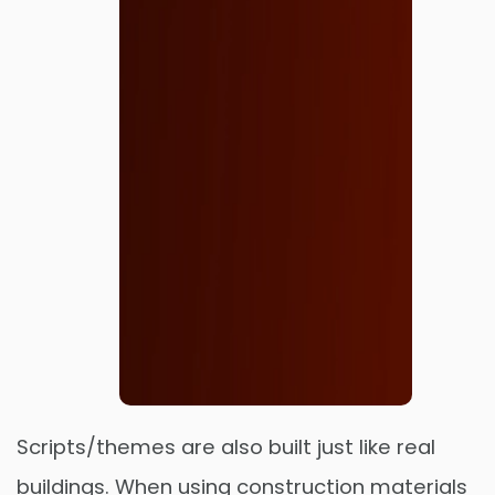
Scripts/themes are also built just like real
buildings. When using construction materials