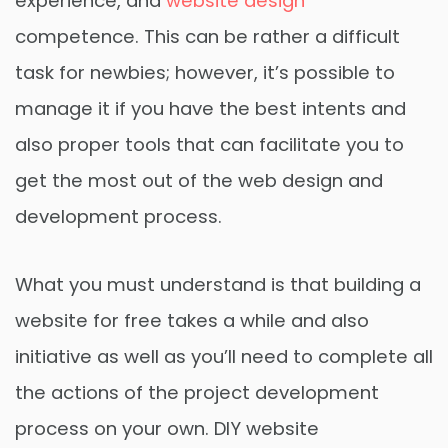
experience, and
website design
competence. This can be rather a difficult
task for newbies; however, it’s possible to
manage it if you have the best intents and
also proper tools that can facilitate you to
get the most out of the web design and
development process.
What you must understand is that building a
website for free takes a while and also
initiative as well as you’ll need to complete all
the actions of the project development
process on your own. DIY website