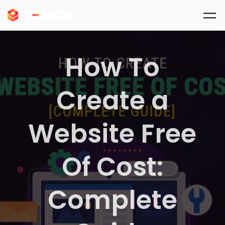
Skip to main content
How To
Create a
Website Free
Of Cost:
Complete