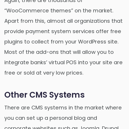
Again, there are thousands of
“WooCommerce themes” on the market.
Apart from this, almost all organizations that
provide payment system services offer free
plugins to collect from your WordPress site.
Most of the add-ons that will allow you to
integrate banks’ virtual POS into your site are
free or sold at very low prices.
Other CMS Systems
There are CMS systems in the market where
you can set up a personal blog and
corporate websites such as Joomla, Drupal,