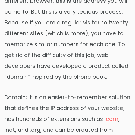
different browser, this is the address you will
come to. But this is a very tedious process.
Because if you are a regular visitor to twenty
different sites (which is more), you have to
memorize similar numbers for each one. To
get rid of the difficulty of this job, web
developers have developed a product called
“domain” inspired by the phone book.
Domain; It is an easier-to-remember solution
that defines the IP address of your website,
has hundreds of extensions such as
.com
,
.net, and .org, and can be created from