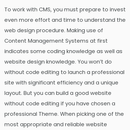
To work with CMS, you must prepare to invest
even more effort and time to understand the
web design procedure. Making use of
Content Management Systems at first
indicates some coding knowledge as well as
website design knowledge. You won’t do
without code editing to launch a professional
site with significant efficiency and a unique
layout. But you can build a good website
without code editing if you have chosen a
professional Theme. When picking one of the
most appropriate and reliable website