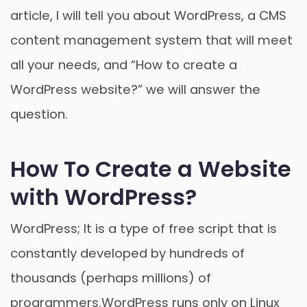
article, I will tell you about WordPress, a CMS
content management system that will meet
all your needs, and “How to create a
WordPress website?” we will answer the
question.
How To Create a Website
with WordPress?
WordPress; It is a type of free script that is
constantly developed by hundreds of
thousands (perhaps millions) of
programmers.WordPress runs only on Linux