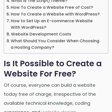
What is The Script/Theme?
How To Create a Website Free of Cost?
How To Create a Website with WordPress?
How to Set Up an E-commerce Website
With WordPress?
Website Development Costs
What Should You Consider When Choosing
a Hosting Company?
Is It Possible to Create a
Website For Free?
Of course, everyone can build a website
today free of charge, irrespective of the
available technical knowledge, coding