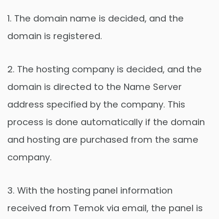
1. The domain name is decided, and the
domain is registered.
2. The hosting company is decided, and the
domain is directed to the Name Server
address specified by the company. This
process is done automatically if the domain
and hosting are purchased from the same
company.
3. With the hosting panel information
received from Temok via email, the panel is