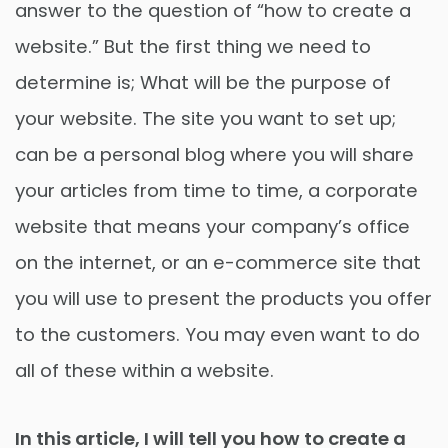
answer to the question of “how to create a
website.” But the first thing we need to
determine is; What will be the purpose of
your website. The site you want to set up;
can be a personal blog where you will share
your articles from time to time, a corporate
website that means your company’s office
on the internet, or an e-commerce site that
you will use to present the products you offer
to the customers. You may even want to do
all of these within a website.
In this article, I will tell you how to create a