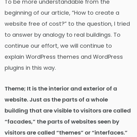
To be more understandable from the
beginning of our article, “How to create a
website free of cost?” to the question, I tried
to answer by analogy to real buildings. To
continue our effort, we will continue to
explain WordPress themes and WordPress
plugins in this way.
Theme; It is the interior and exterior of a
website. Just as the parts of a whole
building that are visible to visitors are called
“facades,” the parts of websites seen by
visitors are called “themes” or “interfaces.”