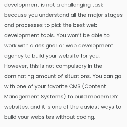
development is not a challenging task
because you understand all the major stages
and processes to pick the best web
development tools. You won’t be able to
work with a designer or web development
agency to build your website for you.
However, this is not compulsory in the
dominating amount of situations. You can go
with one of your favorite CMS (Content
Management Systems) to build modern DIY
websites, and it is one of the easiest ways to
build your websites without coding.