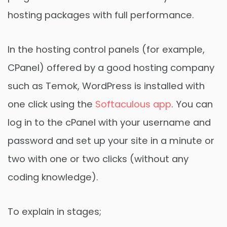
hosting packages with full performance.
In the hosting control panels (for example,
CPanel) offered by a good hosting company
such as Temok, WordPress is installed with
one click using the
Softaculous app
. You can
log in to the cPanel with your username and
password and set up your site in a minute or
two with one or two clicks (without any
coding knowledge).
To explain in stages;