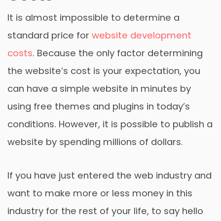
It is almost impossible to determine a
standard price for
website development
costs
. Because the only factor determining
the website’s cost is your expectation, you
can have a simple website in minutes by
using free themes and plugins in today’s
conditions. However, it is possible to publish a
website by spending millions of dollars.
If you have just entered the web industry and
want to make more or less money in this
industry for the rest of your life, to say hello