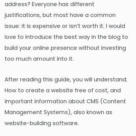
address? Everyone has different
justifications, but most have a common
issue: it is expensive or isn’t worth it. I would
love to introduce the best way in the blog to
build your online presence without investing
too much amount into it.
After reading this guide, you will understand;
How to create a website free of cost, and
important information about CMS (Content
Management Systems), also known as
website-building software.