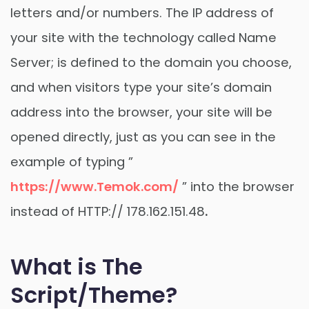
letters and/or numbers. The IP address of
your site with the technology called Name
Server; is defined to the domain you choose,
and when visitors type your site’s domain
address into the browser, your site will be
opened directly, just as you can see in the
example of typing ”
https://www.Temok.com/
” into the browser
instead of HTTP:// 178.162.151.48
.
What is The
Script/Theme?