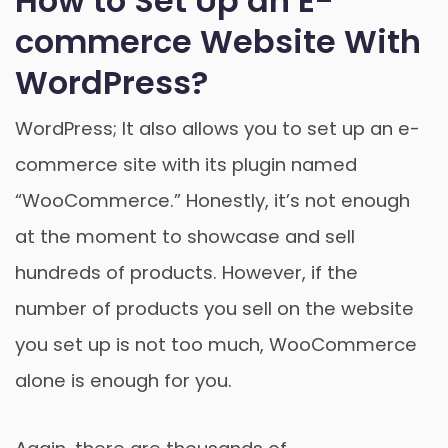
How to Set Up an E-
commerce Website With
WordPress?
WordPress; It also allows you to set up an e-
commerce site with its plugin named
“WooCommerce.” Honestly, it’s not enough
at the moment to showcase and sell
hundreds of products. However, if the
number of products you sell on the website
you set up is not too much, WooCommerce
alone is enough for you.