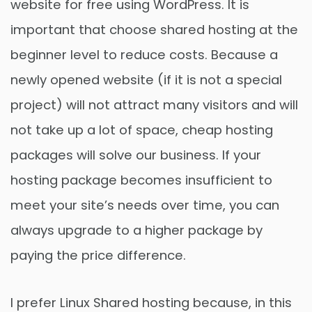
website for free using WordPress. It is
important that choose shared hosting at the
beginner level to reduce costs. Because a
newly opened website (if it is not a special
project) will not attract many visitors and will
not take up a lot of space, cheap hosting
packages will solve our business. If your
hosting package becomes insufficient to
meet your site’s needs over time, you can
always upgrade to a higher package by
paying the price difference.
I prefer Linux Shared hosting because, in this