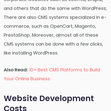
and others that do the same with WordPress;
There are also CMS systems specialized in e-
commerce, such as OpenCart, Magento,
PrestaShop. Moreover, almost all of these
CMS systems can be done with a few clicks,
like installing WordPress.
Also Read:
10+ Best CMS Platforms to Build
Your Online Business
Website Development
Costs