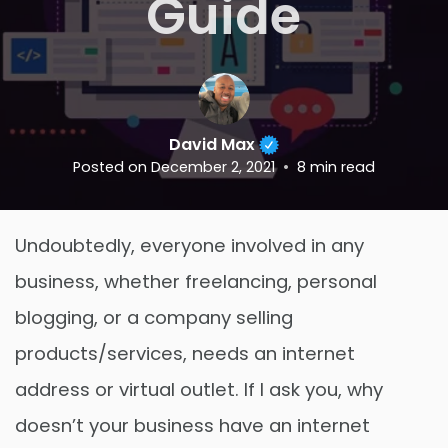
Guide
David Max
Posted on
December 2, 2021
8
min read
Undoubtedly, everyone involved in any
business, whether freelancing, personal
blogging, or a company selling
products/services, needs an internet
address or virtual outlet. If I ask you, why
doesn’t your business have an internet