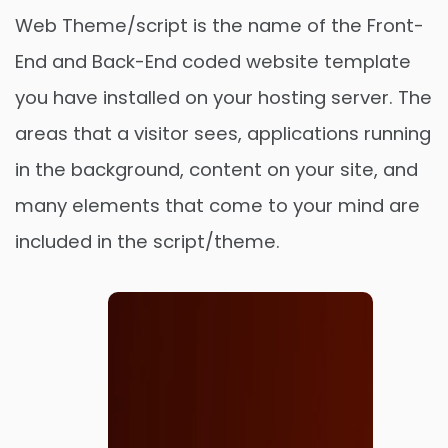
Web Theme/script is the name of the Front-
End and Back-End coded website template
you have installed on your hosting server. The
areas that a visitor sees, applications running
in the background, content on your site, and
many elements that come to your mind are
included in the script/theme.