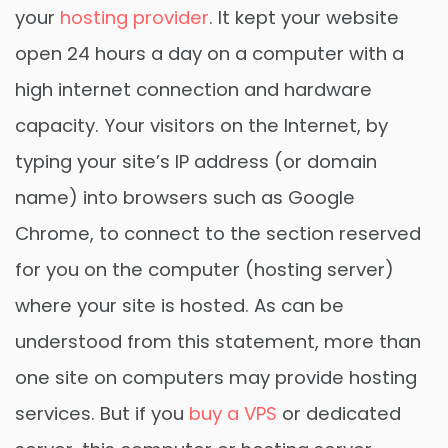
your
hosting provider
. It kept your website
open 24 hours a day on a computer with a
high internet connection and hardware
capacity. Your visitors on the Internet, by
typing your site’s IP address (or domain
name) into browsers such as Google
Chrome, to connect to the section reserved
for you on the computer (hosting server)
where your site is hosted. As can be
understood from this statement, more than
one site on computers may provide hosting
services. But if you
buy a VPS
or dedicated