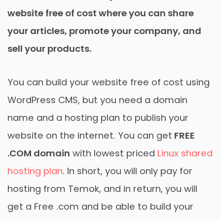
website free of cost where you can share
your articles, promote your company, and
sell your products.
You can build your website free of cost using
WordPress CMS, but you need a domain
name and a hosting plan to publish your
website on the internet. You can get
FREE
.COM domain
with lowest priced
Linux shared
hosting plan
. In short, you will only pay for
hosting from Temok, and in return, you will
get a Free .com and be able to build your