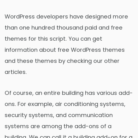
WordPress developers have designed more
than one hundred thousand paid and free
themes for this script. You can get
information about free WordPress themes
and these themes by checking our other
articles.
Of course, an entire building has various add-
ons. For example, air conditioning systems,
security systems, and communication
systems are among the add-ons of a
building. We can call it a building add-on for a