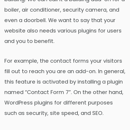
boiler, air conditioner, security camera, and
even a doorbell. We want to say that your
website also needs various plugins for users
and you to benefit.
For example, the contact forms your visitors
fill out to reach you are an add-on. In general,
this feature is activated by installing a plugin
named “Contact Form 7”. On the other hand,
WordPress plugins for different purposes
such as security, site speed, and SEO.