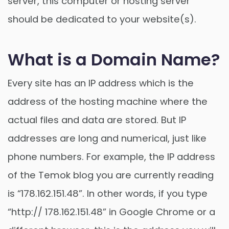
server, this computer or hosting server
should be dedicated to your website(s).
What is a Domain Name?
Every site has an IP address which is the
address of the hosting machine where the
actual files and data are stored. But IP
addresses are long and numerical, just like
phone numbers. For example, the IP address
of the Temok blog you are currently reading
is “178.162.151.48”. In other words, if you type
“http:// 178.162.151.48” in Google Chrome or a