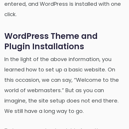
entered, and WordPress is installed with one
click.
WordPress Theme and
Plugin Installations
In the light of the above information, you
learned how to set up a basic website. On
this occasion, we can say, “Welcome to the
world of webmasters.” But as you can
imagine, the site setup does not end there.
We still have a long way to go.