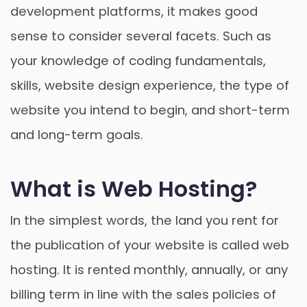
development platforms, it makes good
sense to consider several facets. Such as
your knowledge of coding fundamentals,
skills, website design experience, the type of
website you intend to begin, and short-term
and long-term goals.
What is Web Hosting?
In the simplest words, the land you rent for
the publication of your website is called web
hosting. It is rented monthly, annually, or any
billing term in line with the sales policies of