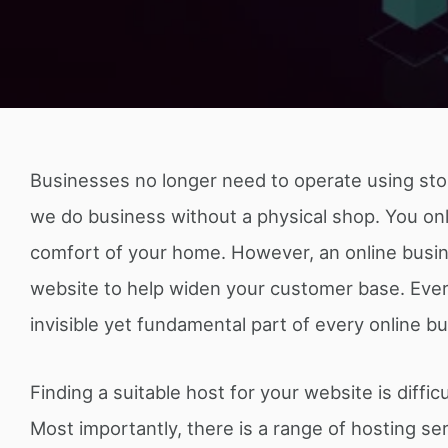
Businesses no longer need to operate using sto
we do business without a physical shop. You on
comfort of your home. However, an online busines
website to help widen your customer base. Every
invisible yet fundamental part of every online b
Finding a suitable host for your website is diffi
Most importantly, there is a range of hosting s