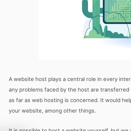
A website host plays a central role in every inter
any problems faced by the host are transferred
as far as web hosting is concerned. It would hel
your website, among other things.
It is possible to host a website yourself, but we