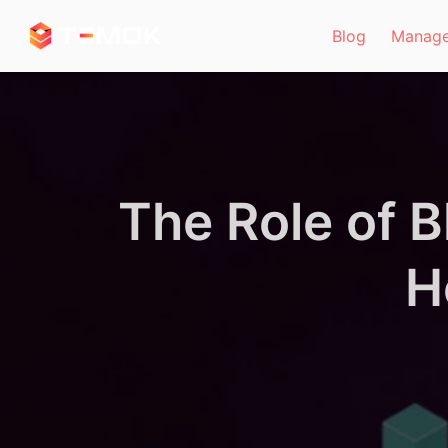
Skip to main content
Blog
Manage
The Role of 
H