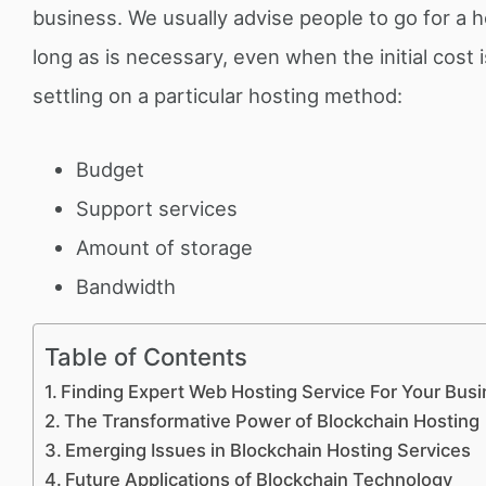
business. We usually advise people to go for a ho
long as is necessary, even when the initial cost
settling on a particular hosting method:
Budget
Support services
Amount of storage
Bandwidth
Table of Contents
Finding Expert Web Hosting Service For Your Bus
The Transformative Power of Blockchain Hosting
Emerging Issues in Blockchain Hosting Services
Future Applications of Blockchain Technology