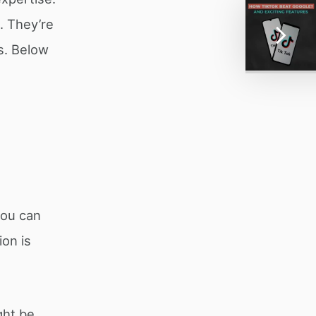
. They’re
s. Below
you can
on is
ght be