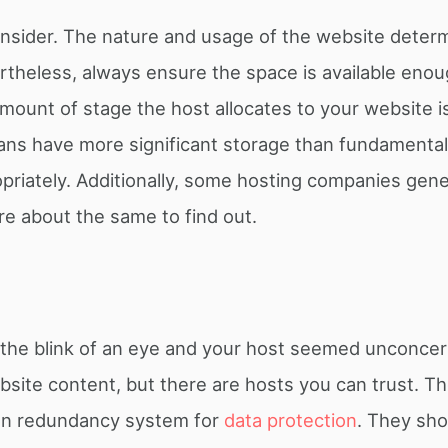
nsider. The nature and usage of the website deter
rtheless, always ensure the space is available enou
amount of stage the host allocates to your website i
ns have more significant storage than fundamental
riately. Additionally, some hosting companies gener
re about the same to find out.
 in the blink of an eye and your host seemed unconcern
bsite content, but there are hosts you can trust. T
tion redundancy system for
data protection
. They sho