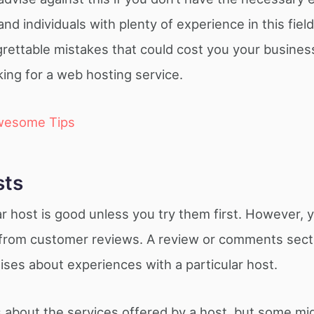
 individuals with plenty of experience in this field
grettable mistakes that could cost you your busines
ing for a web hosting service.
wesome Tips
sts
lar host is good unless you try them first. However, 
t from customer reviews. A review or comments secti
ises about experiences with a particular host.
 about the services offered by a host, but some mi