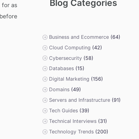
Blog Categories
 for as
 before
Business and Ecommerce
(64)
Cloud Computing
(42)
Cybersecurity
(58)
Databases
(15)
Digital Marketing
(156)
Domains
(49)
Servers and Infrastructure
(91)
Tech Guides
(39)
Technical Interviews
(31)
Technology Trends
(200)