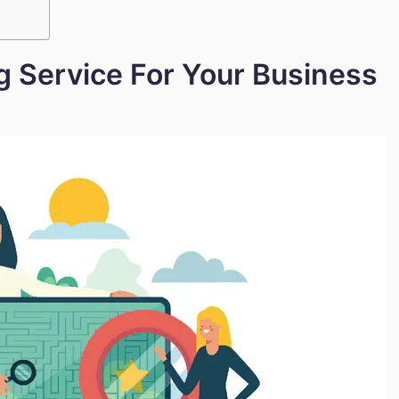
g Service For Your Business