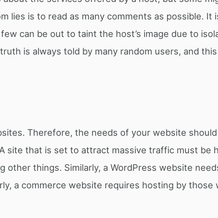
m lies is to read as many comments as possible. It i
 few can be out to taint the host’s image due to isol
truth is always told by many random users, and this 
ebsites. Therefore, the needs of your website should
 A site that is set to attract massive traffic must be
 other things. Similarly, a WordPress website need
larly, a commerce website requires hosting by those