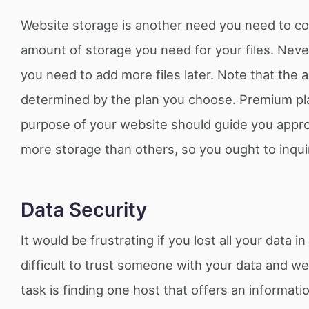
Website storage is another need you need to co
amount of storage you need for your files. Neve
you need to add more files later. Note that the 
determined by the plan you choose. Premium pla
purpose of your website should guide you approp
more storage than others, so you ought to inqui
Data Security
It would be frustrating if you lost all your data
difficult to trust someone with your data and we
task is finding one host that offers an informa