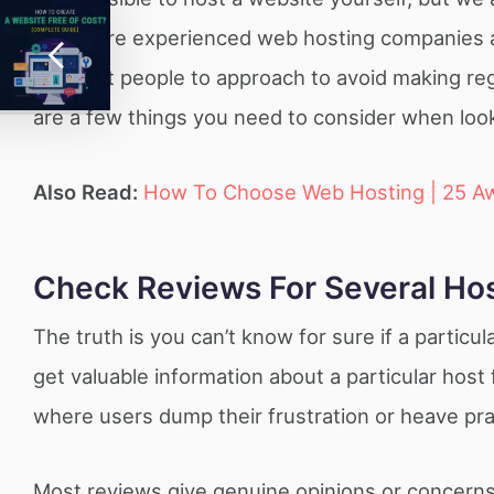
There are experienced web hosting companies and
the right people to approach to avoid making re
are a few things you need to consider when look
Also Read:
How To Choose Web Hosting | 25 A
Check Reviews For Several Ho
The truth is you can’t know for sure if a particu
get valuable information about a particular hos
where users dump their frustration or heave pra
Most reviews give genuine opinions or concerns