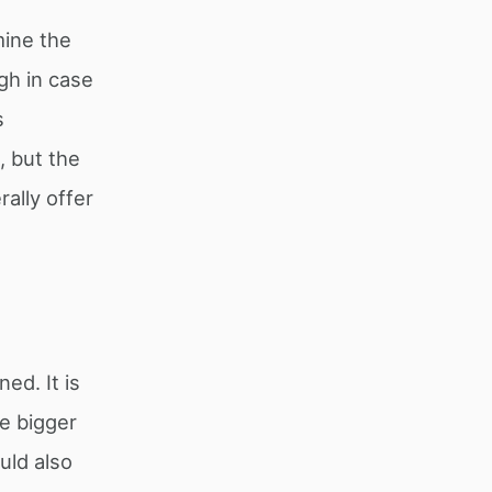
mine the
gh in case
s
, but the
ally offer
ed. It is
he bigger
uld also