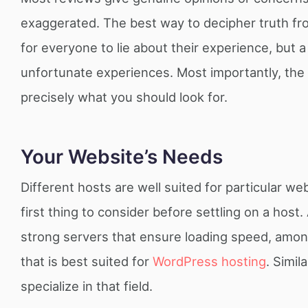
exaggerated. The best way to decipher truth fro
for everyone to lie about their experience, but a
unfortunate experiences. Most importantly, the 
precisely what you should look for.
Your Website’s Needs
Different hosts are well suited for particular w
first thing to consider before settling on a host.
strong servers that ensure loading speed, among
that is best suited for
WordPress hosting
. Simi
specialize in that field.