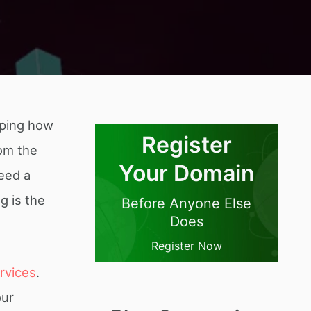
aping how
Register
rom the
Your Domain
need a
g is the
Before Anyone Else
Does
Register Now
ervices
.
our