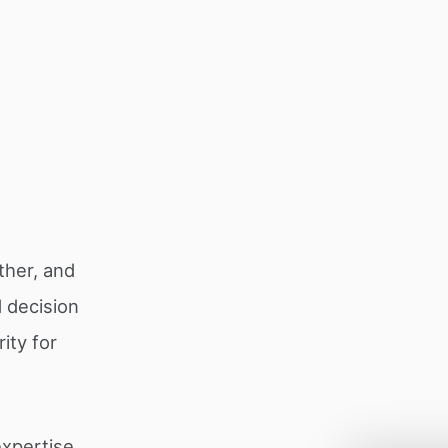
ether, and
 decision
ity for
expertise.