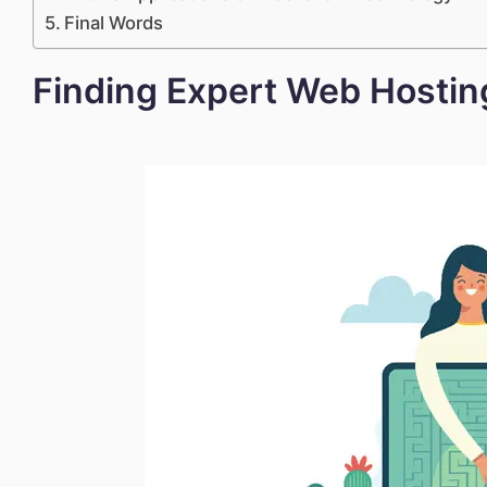
Final Words
Finding Expert Web Hostin