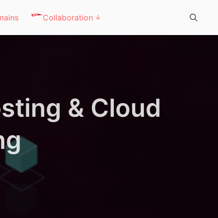
mains
Collaboration
sting & Cloud
ng