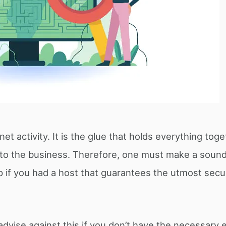
net activity. It is the glue that holds everything tog
 to the business. Therefore, one must make a sound
p if you had a host that guarantees the utmost secur
 advise against this if you don’t have the necessary 