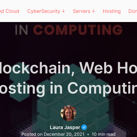
d Cloud
CyberSecurity
Servers
Hosting
Do
Blockchain, Web Ho
osting in Computi
Laura Jasper
Posted on
December 20, 2021
10
min read