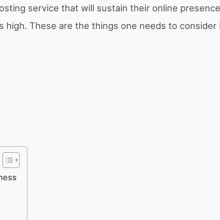
sting service that will sustain their online presence
 is high. These are the things one needs to consider
iness