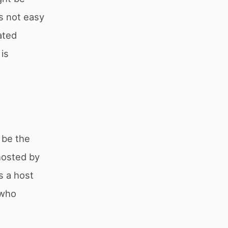
s not easy
ated
is
 be the
 hosted by
s a host
 who