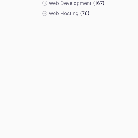
Web Development
(167)
Web Hosting
(76)