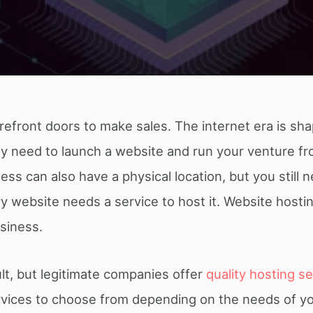
refront doors to make sales. The internet era is sh
ly need to launch a website and run your venture f
s can also have a physical location, but you still 
 website needs a service to host it. Website hostin
usiness.
cult, but legitimate companies offer
quality hosting s
ervices to choose from depending on the needs of y